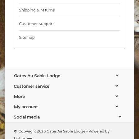
Shipping & returns
Customer support
Sitemap
Gates Au Sable Lodge
Customer service
More
My account
Social media
© Copyright 2026 Gates Au Sable Lodge - Powered by
Lightspeed