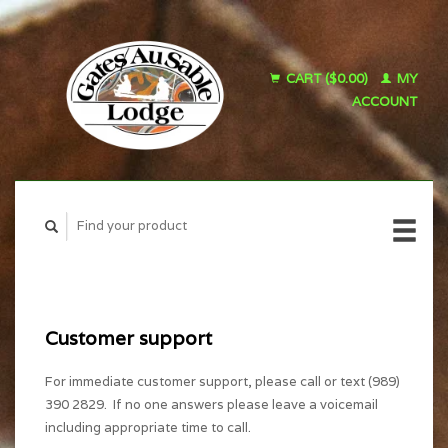
CART ($0.00)
MY
ACCOUNT
Customer support
For immediate customer support, please call or text (989)
390 2829. If no one answers please leave a voicemail
including appropriate time to call.