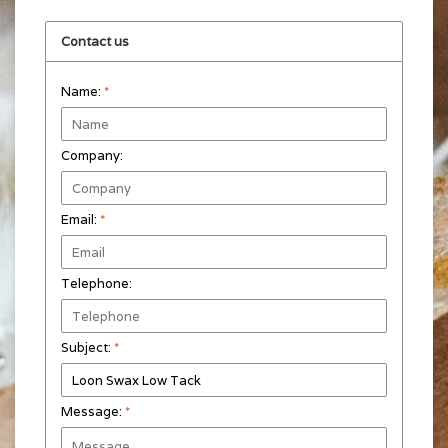
Contact us
Name:
*
Company:
Email:
*
Telephone:
Subject:
*
Message:
*