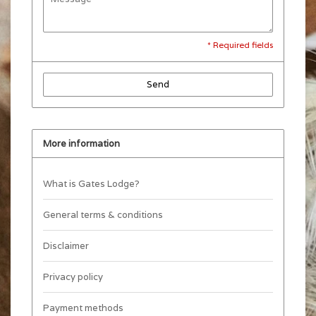
* Required fields
Send
More information
What is Gates Lodge?
General terms & conditions
Disclaimer
Privacy policy
Payment methods