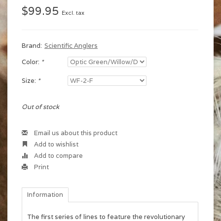
$99.95
Excl. tax
Brand:
Scientific Anglers
Color:
*
Size:
*
Out of stock
Email us about this product
Add to wishlist
Add to compare
Print
Information
The first series of lines to feature the revolutionary