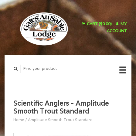
CART ($0.00)
MY
ACCOUNT
Scientific Anglers - Amplitude
Smooth Trout Standard
Home
/
Amplitude Smooth Trout Standard