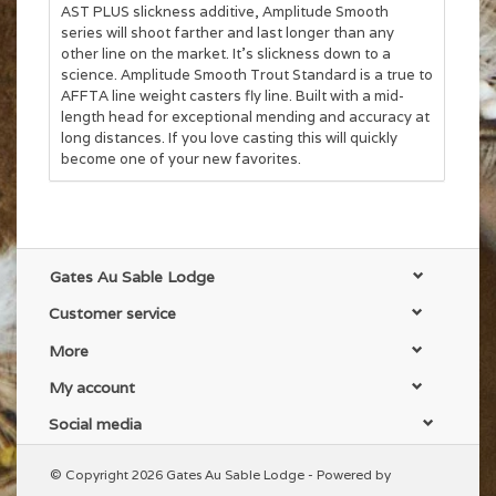
AST PLUS slickness additive, Amplitude Smooth
series will shoot farther and last longer than any
other line on the market. It’s slickness down to a
science. Amplitude Smooth Trout Standard is a true to
AFFTA line weight casters fly line. Built with a mid-
length head for exceptional mending and accuracy at
long distances. If you love casting this will quickly
become one of your new favorites.
Gates Au Sable Lodge
Customer service
More
My account
Social media
© Copyright 2026 Gates Au Sable Lodge - Powered by