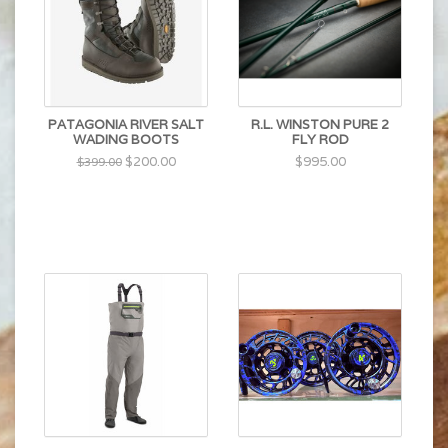
PATAGONIA RIVER SALT
R.L. WINSTON PURE 2
WADING BOOTS
FLY ROD
$200.00
$995.00
$399.00