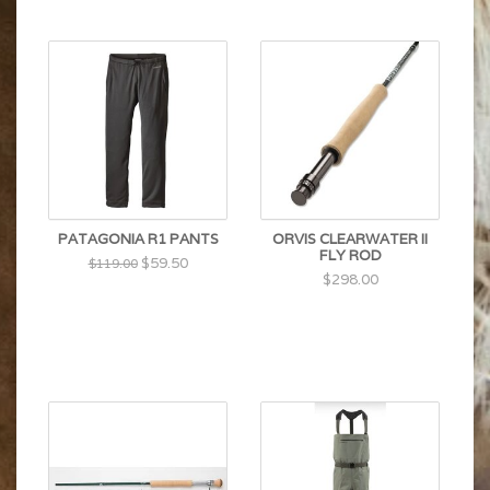
PATAGONIA R1 PANTS
ORVIS CLEARWATER II
FLY ROD
$59.50
$119.00
$298.00