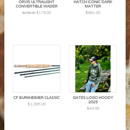
ORVIS ULTRALIGHT
HATCH ICONIC DARK
CONVERTIBLE WADER
MATTER
$179.00
$681.00
$298.00
CF BURKHEIMER CLASSIC
GATES LOGO HOODY
2025
$1,095.00
$49.95