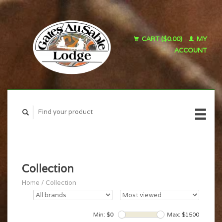
CART ($0.00)
MY
ACCOUNT
Collection
Home
/
Collection
Min: $
0
Max: $
1500