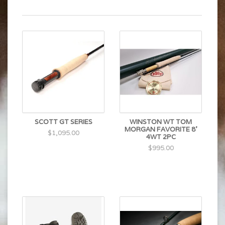
SCOTT GT SERIES
WINSTON WT TOM
MORGAN FAVORITE 8'
$1,095.00
4WT 2PC
$995.00