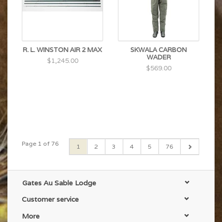
R. L. WINSTON AIR 2 MAX
SKWALA CARBON
WADER
$1,245.00
$569.00
Page 1 of 76
1
2
3
4
5
76
Gates Au Sable Lodge
Customer service
More