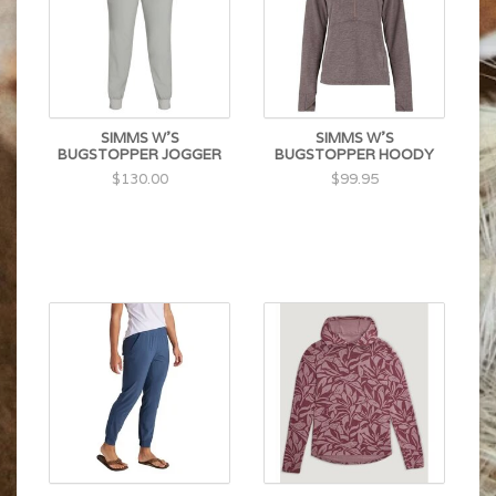
SIMMS W'S
SIMMS W'S
BUGSTOPPER JOGGER
BUGSTOPPER HOODY
$130.00
$99.95