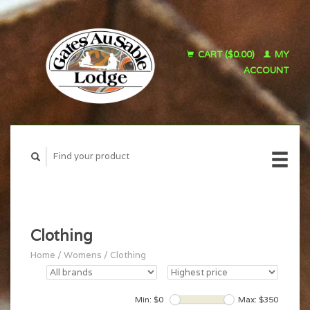
CART ($0.00)
MY
ACCOUNT
Clothing
Home
/
Womens
/
Clothing
Min: $
0
Max: $
350