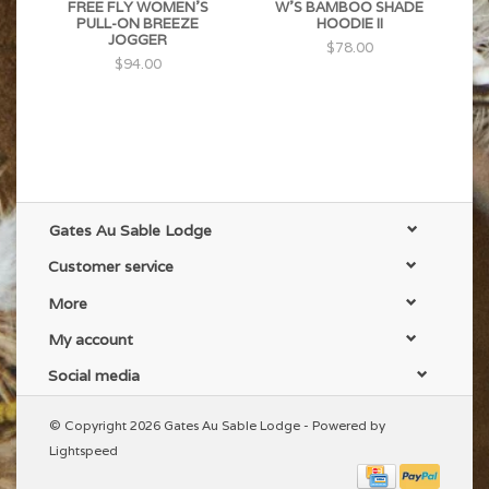
FREE FLY WOMEN'S
W'S BAMBOO SHADE
PULL-ON BREEZE
HOODIE II
JOGGER
$78.00
$94.00
Gates Au Sable Lodge
Customer service
More
My account
Social media
© Copyright 2026 Gates Au Sable Lodge - Powered by
Lightspeed