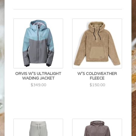
ORVIS W'S ULTRALIGHT
W'S COLDWEATHER
WADING JACKET
FLEECE
$349.00
$150.00