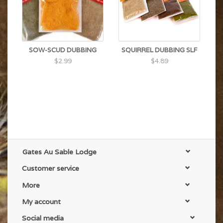
SOW-SCUD DUBBING
SQUIRREL DUBBING SLF
$2.99
$4.89
Gates Au Sable Lodge
Customer service
More
My account
Social media