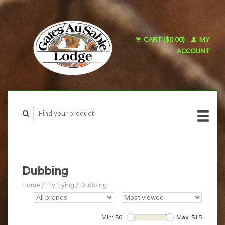
CART ($0.00)
MY
ACCOUNT
Dubbing
Home
/
Fly Tying
/
Dubbing
Min: $
0
Max: $
15