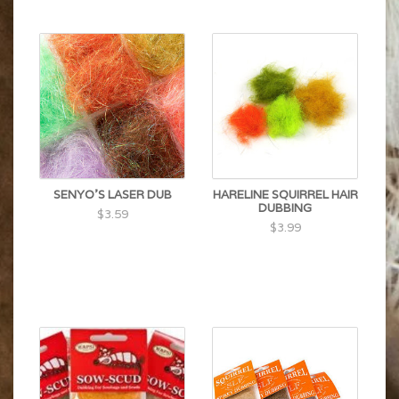
SENYO'S LASER DUB
HARELINE SQUIRREL HAIR
DUBBING
$3.59
$3.99