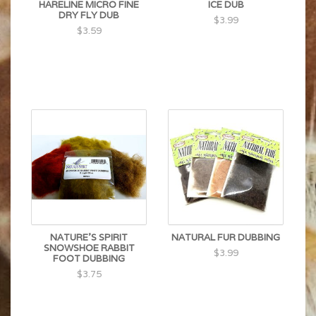
HARELINE MICRO FINE
ICE DUB
DRY FLY DUB
$3.99
$3.59
NATURE'S SPIRIT
NATURAL FUR DUBBING
SNOWSHOE RABBIT
$3.99
FOOT DUBBING
$3.75