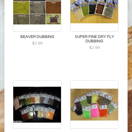
BEAVER DUBBING
SUPER FINE DRY FLY
DUBBING
$2.99
$2.99