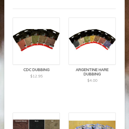
CDC DUBBING
ARGENTINE HARE
DUBBING
$12.95
$4.00