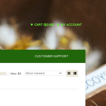
CART ($0.00)
MY ACCOUNT
CUSTOMER SUPPORT
Max: $
5