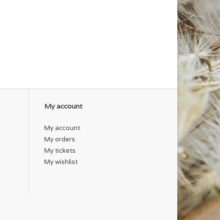
My account
My account
My orders
My tickets
My wishlist