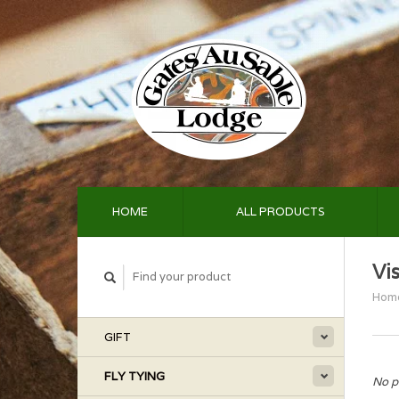
HOME
ALL PRODUCTS
Vi
Hom
GIFT
FLY TYING
No p