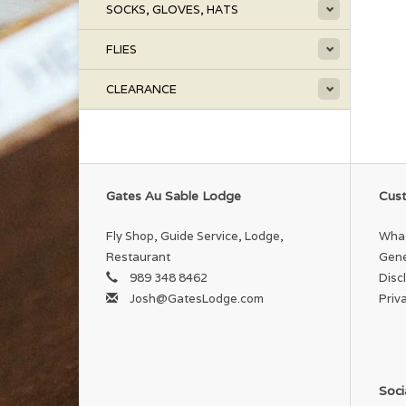
SOCKS, GLOVES, HATS
FLIES
CLEARANCE
Gates Au Sable Lodge
Cust
Fly Shop, Guide Service, Lodge,
What
Restaurant
Gene
989 348 8462
Disc
Josh@GatesLodge.com
Priv
Soci