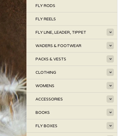
FLY RODS
FLY REELS
FLY LINE, LEADER, TIPPET
WADERS & FOOTWEAR
PACKS & VESTS
CLOTHING
WOMENS
ACCESSORIES
BOOKS
FLY BOXES