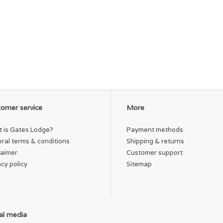
omer service
More
 is Gates Lodge?
Payment methods
ral terms & conditions
Shipping & returns
laimer
Customer support
acy policy
Sitemap
al media