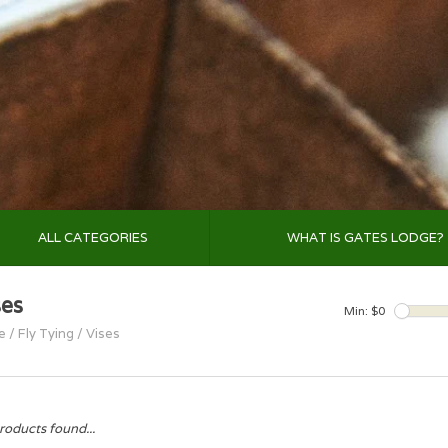
ALL CATEGORIES
WHAT IS GATES LODGE?
ses
Min: $
0
e
/
Fly Tying
/
Vises
roducts found...