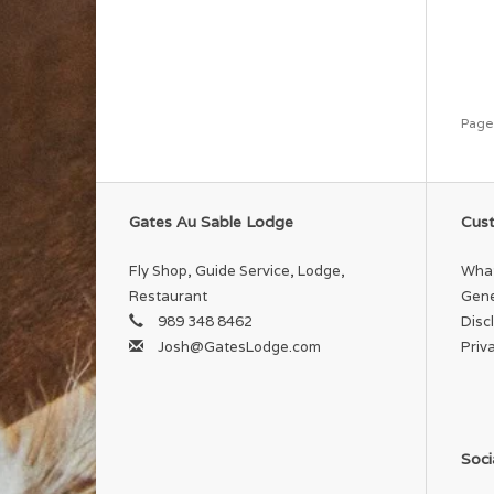
Page
Gates Au Sable Lodge
Cust
Fly Shop, Guide Service, Lodge,
What
Restaurant
Gene
989 348 8462
Disc
Josh@GatesLodge.com
Priv
Soci