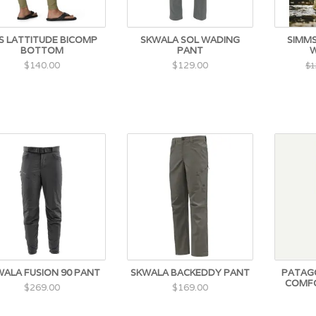
S LATTITUDE BICOMP
SKWALA SOL WADING
SIMMS
BOTTOM
PANT
W
$140.00
$129.00
$1
WALA FUSION 90 PANT
SKWALA BACKEDDY PANT
PATAGO
COMFO
$269.00
$169.00