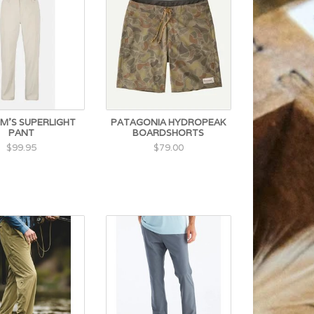
M'S SUPERLIGHT
PATAGONIA HYDROPEAK
PANT
BOARDSHORTS
$99.95
$79.00