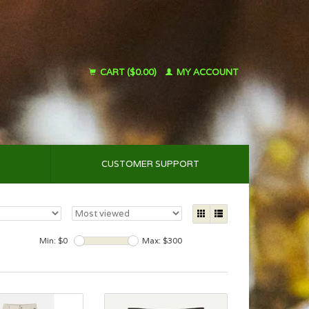
CART ($0.00)
MY ACCOUNT
CUSTOMER SUPPORT
Min: $
0
Max: $
300