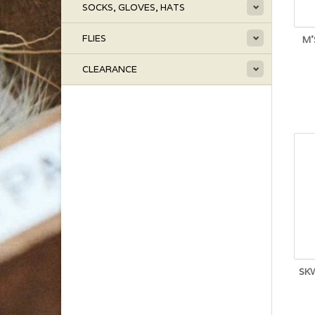
SOCKS, GLOVES, HATS
FLIES
M'
CLEARANCE
SK