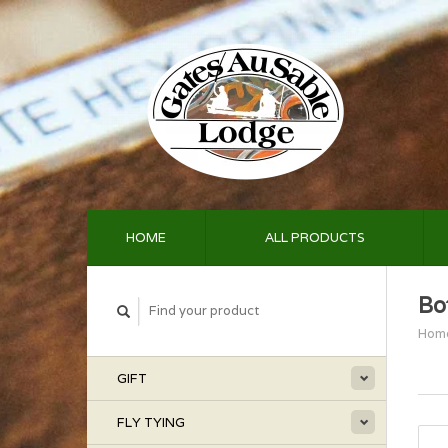
HOME
ALL PRODUCTS
Bo
Hom
GIFT
FLY TYING