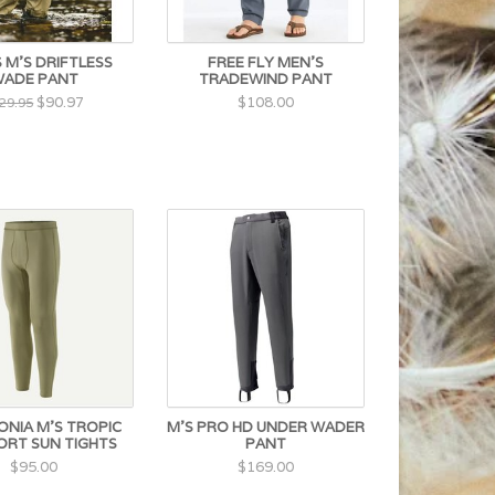
 M'S DRIFTLESS
FREE FLY MEN'S
ADE PANT
TRADEWIND PANT
$90.97
$108.00
29.95
NIA M'S TROPIC
M'S PRO HD UNDER WADER
RT SUN TIGHTS
PANT
$95.00
$169.00