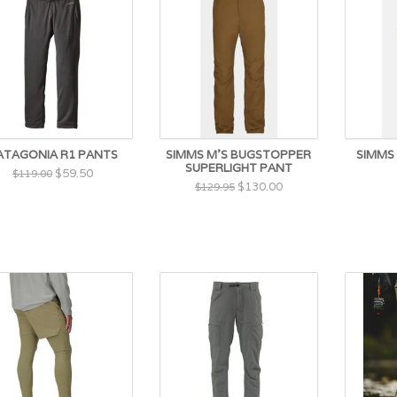
ATAGONIA R1 PANTS
SIMMS M'S BUGSTOPPER
SIMMS 
SUPERLIGHT PANT
$59.50
$119.00
$130.00
$129.95