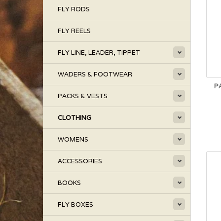
FLY RODS
FLY REELS
FLY LINE, LEADER, TIPPET
WADERS & FOOTWEAR
P
PACKS & VESTS
CLOTHING
WOMENS
ACCESSORIES
BOOKS
FLY BOXES