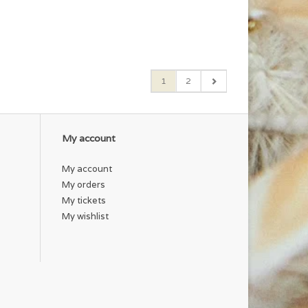
1
2
My account
My account
My orders
My tickets
My wishlist