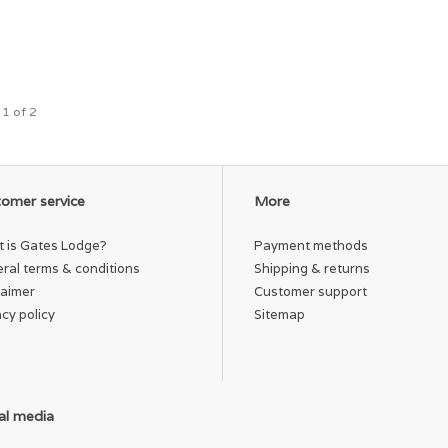
 1 of 2
omer service
More
 is Gates Lodge?
Payment methods
ral terms & conditions
Shipping & returns
laimer
Customer support
acy policy
Sitemap
al media