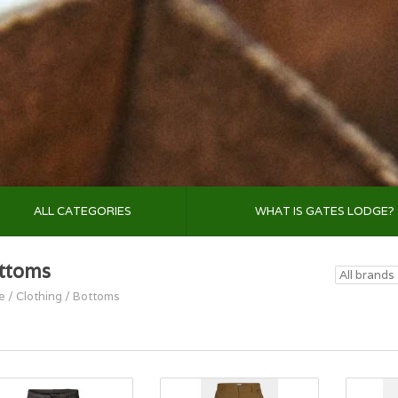
ALL CATEGORIES
WHAT IS GATES LODGE?
ttoms
e
/
Clothing
/
Bottoms