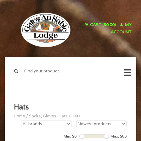
CART ($0.00)
MY
ACCOUNT
Hats
Home
/
Socks, Gloves, Hats
/
Hats
Min: $
0
Max: $
80