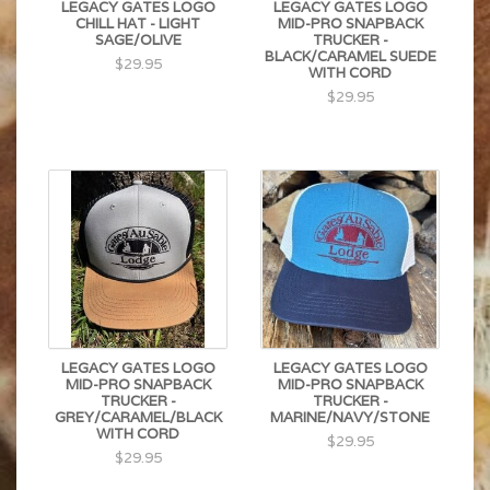
LEGACY GATES LOGO
LEGACY GATES LOGO
CHILL HAT - LIGHT
MID-PRO SNAPBACK
SAGE/OLIVE
TRUCKER -
BLACK/CARAMEL SUEDE
$29.95
WITH CORD
$29.95
LEGACY GATES LOGO
LEGACY GATES LOGO
MID-PRO SNAPBACK
MID-PRO SNAPBACK
TRUCKER -
TRUCKER -
GREY/CARAMEL/BLACK
MARINE/NAVY/STONE
WITH CORD
$29.95
$29.95