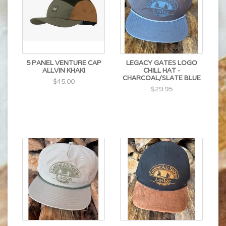
5 PANEL VENTURE CAP
LEGACY GATES LOGO
ALLVIN KHAKI
CHILL HAT -
CHARCOAL/SLATE BLUE
$45.00
$29.95