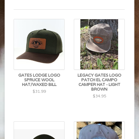
GATES LODGE LOGO
LEGACY GATES LOGO
SPRUCE WOOL
PATCH EL CAMPO
HAT/WAXED BILL
CAMPER HAT - LIGHT
BROWN
$31.99
$34.95