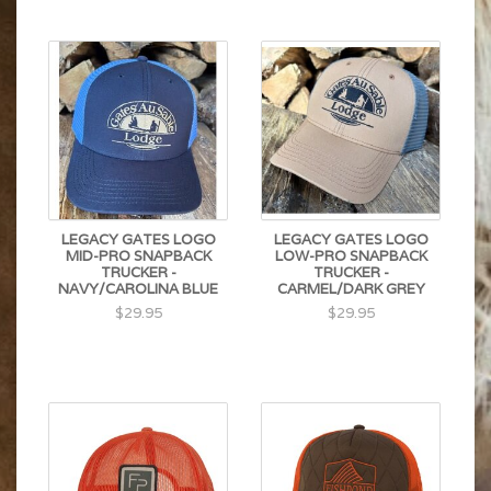
LEGACY GATES LOGO
LEGACY GATES LOGO
MID-PRO SNAPBACK
LOW-PRO SNAPBACK
TRUCKER -
TRUCKER -
NAVY/CAROLINA BLUE
CARMEL/DARK GREY
$29.95
$29.95