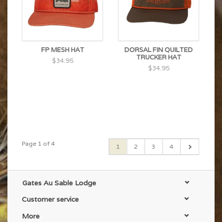
FP MESH HAT
DORSAL FIN QUILTED
TRUCKER HAT
$34.95
$34.95
Page 1 of 4
1
2
3
4
Gates Au Sable Lodge
Customer service
More