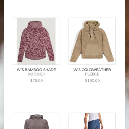
W'S BAMBOO SHADE
W'S COLDWEATHER
HOODIE II
FLEECE
$78.00
$150.00