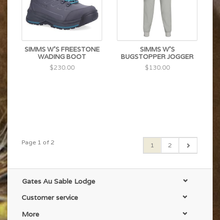
SIMMS W'S FREESTONE
SIMMS W'S
WADING BOOT
BUGSTOPPER JOGGER
$230.00
$130.00
Page 1 of 2
1
2
Gates Au Sable Lodge
Customer service
More