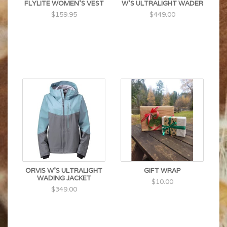
FLYLITE WOMEN'S VEST
W'S ULTRALIGHT WADER
$159.95
$449.00
ORVIS W'S ULTRALIGHT
GIFT WRAP
WADING JACKET
$10.00
$349.00