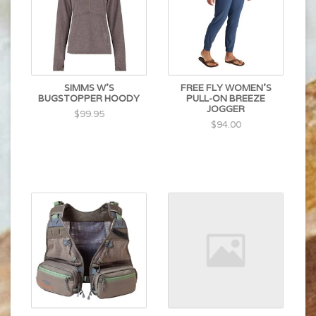
SIMMS W'S
FREE FLY WOMEN'S
BUGSTOPPER HOODY
PULL-ON BREEZE
JOGGER
$99.95
$94.00