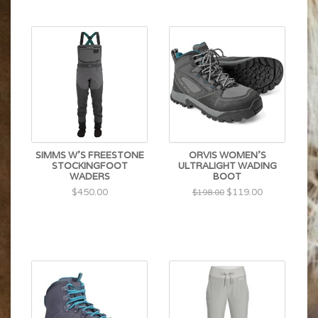
SIMMS W'S FREESTONE
ORVIS WOMEN'S
STOCKINGFOOT
ULTRALIGHT WADING
WADERS
BOOT
$450.00
$119.00
$198.00