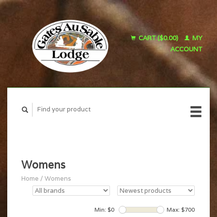
CART ($0.00)
MY
ACCOUNT
Womens
Home
/
Womens
Min: $
0
Max: $
700