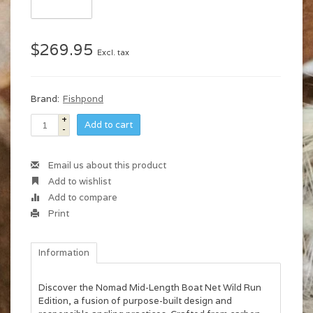
$269.95
Excl. tax
Brand:
Fishpond
+
Add to cart
-
Email us about this product
Add to wishlist
Add to compare
Print
Information
Discover the Nomad Mid-Length Boat Net Wild Run
Edition, a fusion of purpose-built design and