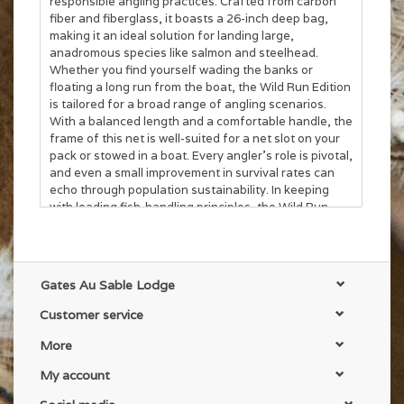
responsible angling practices. Crafted from carbon
fiber and fiberglass, it boasts a 26-inch deep bag,
making it an ideal solution for landing large,
anadromous species like salmon and steelhead.
Whether you find yourself wading the banks or
floating a long run from the boat, the Wild Run Edition
is tailored for a broad range of angling scenarios.
With a balanced length and a comfortable handle, the
frame of this net is well-suited for a net slot on your
pack or stowed in a boat. Every angler's role is pivotal,
and even a small improvement in survival rates can
echo through population sustainability. In keeping
with leading fish-handling principles, the Wild Run
Edition minimizes unintentional mortality and impacts
from catch-and-release practices with an extra-large,
soft rubber net. Landing the fish of a lifetime is a
thrilling gamble. With the Wild Run Edition, you’re not
Gates Au Sable Lodge
just playing; you’re leveling the odds.
Customer service
More
My account