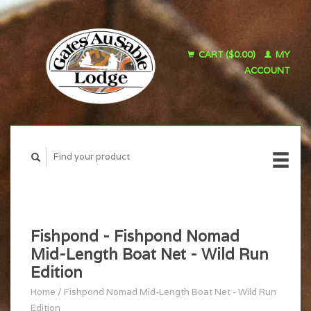
CART ($0.00)
MY
ACCOUNT
Fishpond - Fishpond Nomad
Mid-Length Boat Net - Wild Run
Edition
Home
/
Fishpond Nomad Mid-Length Boat Net - Wild Run
Edition