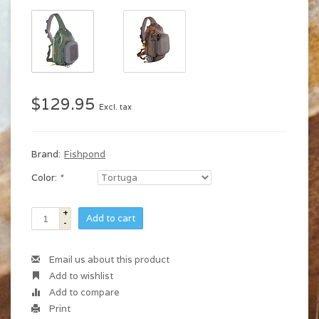
$129.95
Excl. tax
Brand:
Fishpond
Color:
*
+
Add to cart
-
Email us about this product
Add to wishlist
Add to compare
Print