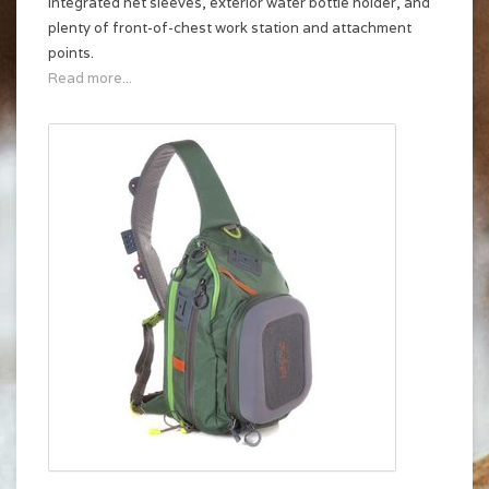
integrated net sleeves, exterior water bottle holder, and
plenty of front-of-chest work station and attachment
points.
Read more...