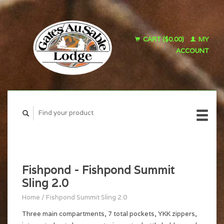
CART ($0.00)
MY
ACCOUNT
Fishpond - Fishpond Summit
Sling 2.0
Home
/
Fishpond Summit Sling 2.0
Three main compartments, 7 total pockets, YKK zippers,