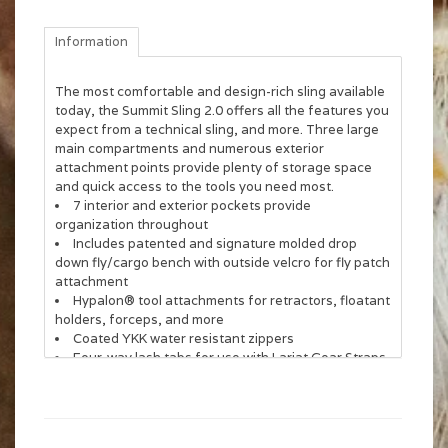
Information
The most comfortable and design-rich sling available
today, the Summit Sling 2.0 offers all the features you
expect from a technical sling, and more. Three large
main compartments and numerous exterior
attachment points provide plenty of storage space
and quick access to the tools you need most.
7 interior and exterior pockets provide
organization throughout
Includes patented and signature molded drop
down fly/cargo bench with outside velcro for fly patch
attachment
Hypalon® tool attachments for retractors, floatant
holders, forceps, and more
Coated YKK water resistant zippers
Four-way lash tabs for use with Lariat Gear Straps
and rod tubes
Integrated net sleeve on back panel
Exterior water bottle holder with locking chord
Shoulder pad work station with velcro and