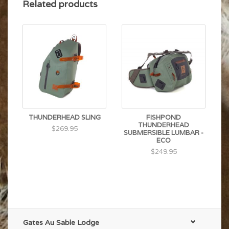
Hypalon® attachment points
Related products
THUNDERHEAD SLING
FISHPOND
THUNDERHEAD
$269.95
SUBMERSIBLE LUMBAR -
ECO
$249.95
Gates Au Sable Lodge