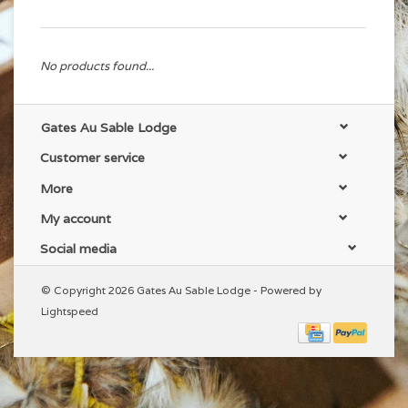
No products found...
Gates Au Sable Lodge
Customer service
More
My account
Social media
© Copyright 2026 Gates Au Sable Lodge - Powered by
Lightspeed