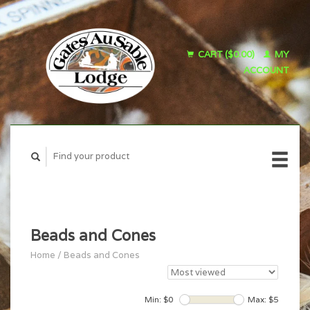
CART ($0.00)
MY
ACCOUNT
Beads and Cones
Home
/
Beads and Cones
Min: $
0
Max: $
5