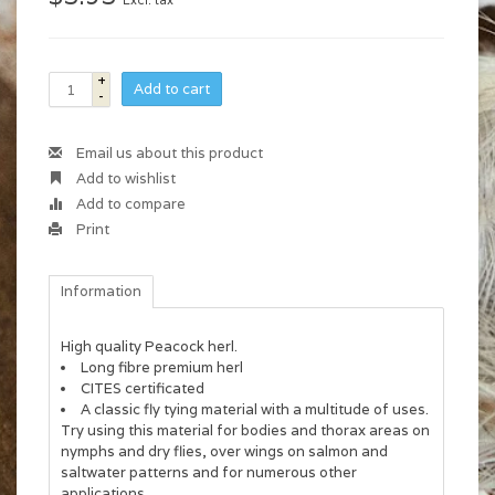
Excl. tax
+
Add to cart
-
Email us about this product
Add to wishlist
Add to compare
Print
Information
High quality Peacock herl.
Long fibre premium herl
CITES certificated
A classic fly tying material with a multitude of uses.
Try using this material for bodies and thorax areas on
nymphs and dry flies, over wings on salmon and
saltwater patterns and for numerous other
applications.