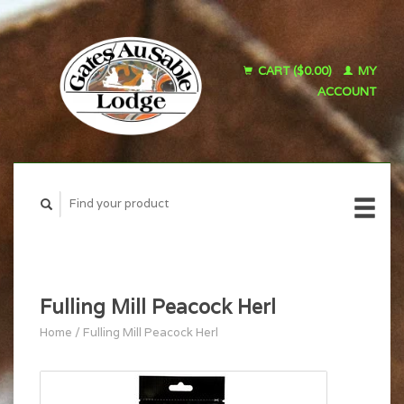
CART ($0.00)
MY
ACCOUNT
Fulling Mill Peacock Herl
Home
/
Fulling Mill Peacock Herl