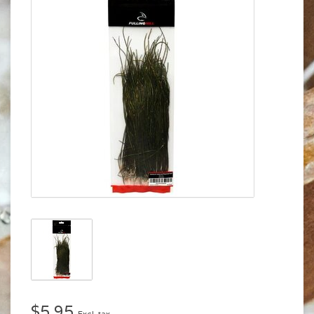
$5.95