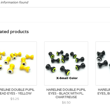
 information found
ated products
RELINE DOUBLE PUPIL
HARELINE DOUBLE PUPIL
HARELI
EAD EYES - YELLOW
EYES - BLACK WITH FL.
EYES, 
CHARTREUSE
$5.25
$6.50