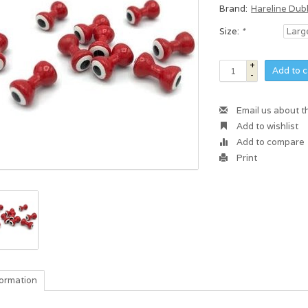
Brand:
Hareline Dub
Size:
*
+
Add to c
-
Email us about t
Add to wishlist
Add to compare
Print
formation