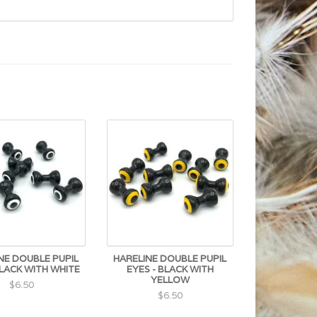
NE DOUBLE PUPIL
HARELINE DOUBLE PUPIL
BLACK WITH WHITE
EYES - BLACK WITH
YELLOW
$6.50
$6.50