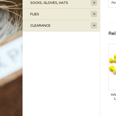
No
SOCKS, GLOVES, HATS
FLIES
CLEARANCE
Rel
HA
L