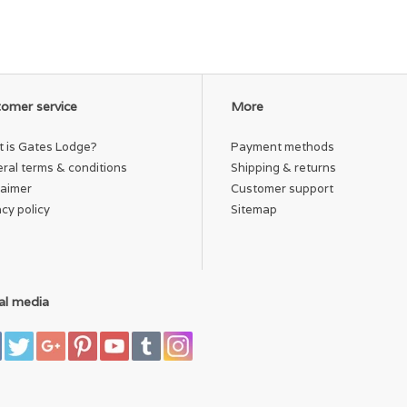
omer service
More
 is Gates Lodge?
Payment methods
ral terms & conditions
Shipping & returns
laimer
Customer support
acy policy
Sitemap
al media