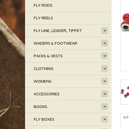
FLY RODS
FLY REELS
FLY LINE, LEADER, TIPPET
WADERS & FOOTWEAR
PACKS & VESTS
CLOTHING
WOMENS
ACCESSORIES
BOOKS
In
FLY BOXES