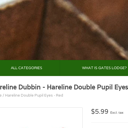
ALL CATEGORIES
WHAT IS GATES LODGE?
reline Dubbin - Hareline Double Pupil Eyes
e
/
Hareline Double Pupil Eyes - Red
$5.99
Excl. tax