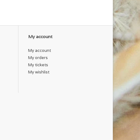
My account
My account
My orders
My tickets
My wishlist