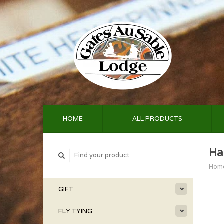
HOME
ALL PRODUCTS
Ha
Hom
GIFT
FLY TYING