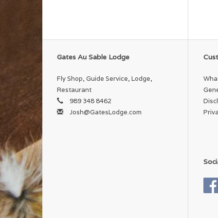
Gates Au Sable Lodge
Cust
Fly Shop, Guide Service, Lodge,
What
Restaurant
Gene
989 348 8462
Disc
Josh@GatesLodge.com
Priv
Soci