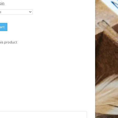
bin
art
his product