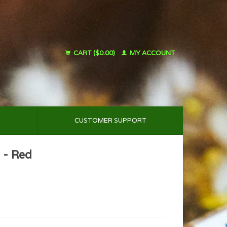
CART ($0.00)
MY ACCOUNT
CUSTOMER SUPPORT
 - Red