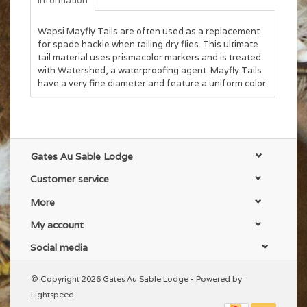
Information
Wapsi Mayfly Tails are often used as a replacement
for spade hackle when tailing dry flies. This ultimate
tail material uses prismacolor markers and is treated
with Watershed, a waterproofing agent. Mayfly Tails
have a very fine diameter and feature a uniform color.
Gates Au Sable Lodge
Customer service
More
My account
Social media
© Copyright 2026 Gates Au Sable Lodge - Powered by
Lightspeed