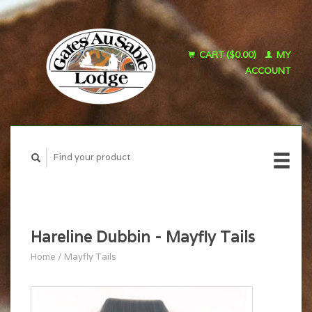
CART ($0.00)
MY
ACCOUNT
Hareline Dubbin - Mayfly Tails
Home
/
Mayfly Tails