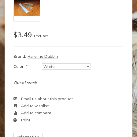
$3.49
Excl. tax
Brand:
Hareline Dubbin
Color:
*
Out of stock
Email us about this product
Add to wishlist
Add to compare
Print