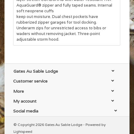
AquaGuard® zipper and fully taped seams. Internal
soft neoprene cuffs
keep out moisture. Dual chest pockets have
rubberized zipper garages for tool docking.
Underarm zips for unrestricted access to bibs or
waders without removing jacket. Three-point
adjustable storm hood.
Gates Au Sable Lodge
Customer service
More
My account
Social media
© Copyright 2026 Gates Au Sable Lodge - Powered by
Lightspeed