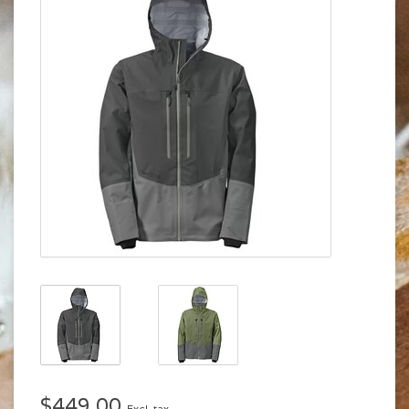
$449.00