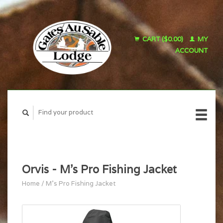
CART ($0.00)
MY
ACCOUNT
Orvis - M's Pro Fishing Jacket
Home
/
M's Pro Fishing Jacket