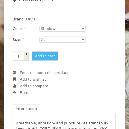
Excl. tax
Brand:
Orvis
Color:
*
Size:
*
+
Add to cart
-
Email us about this product
Add to wishlist
Add to compare
Print
Information
Breathable, abrasion- and puncture-resistant four-
layer stretch CORDURA® with water-resistant YKK