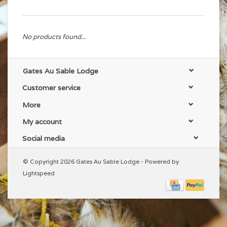
No products found...
Gates Au Sable Lodge
Customer service
More
My account
Social media
© Copyright 2026 Gates Au Sable Lodge - Powered by
Lightspeed