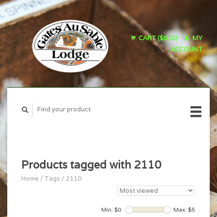
CART ($0.00)
MY
ACCOUNT
Products tagged with 2110
Home
/
Tags
/
2110
Min: $
0
Max: $
5