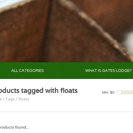
ALL CATEGORIES
WHAT IS GATES LODGE?
oducts tagged with floats
Min: $
0
e
/
Tags
/
floats
roducts found...