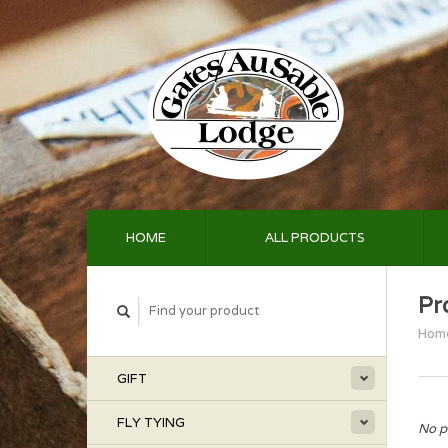
HOME
ALL PRODUCTS
Pr
Hom
GIFT
FLY TYING
No p