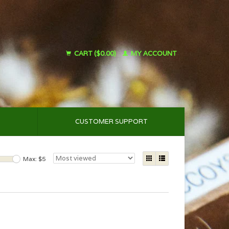
CART ($0.00)
MY ACCOUNT
CUSTOMER SUPPORT
Max: $
5