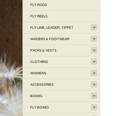
FLY RODS
FLY REELS
FLY LINE, LEADER, TIPPET
WADERS & FOOTWEAR
PACKS & VESTS
CLOTHING
WOMENS
ACCESSORIES
BOOKS
FLY BOXES