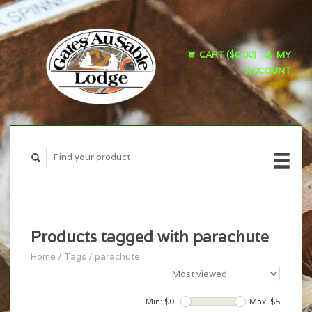
CART ($0.00)
MY
ACCOUNT
Products tagged with parachute
Home
/
Tags
/
parachute
Min: $
0
Max: $
5