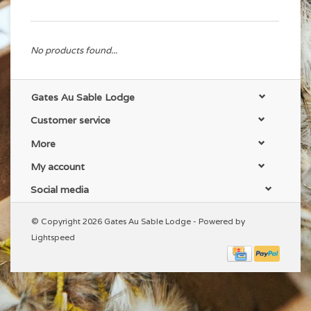
No products found...
Gates Au Sable Lodge
Customer service
More
My account
Social media
© Copyright 2026 Gates Au Sable Lodge - Powered by
Lightspeed