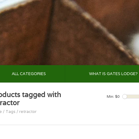
ALL CATEGORIES
WHAT IS GATES LODGE?
oducts tagged with
Min: $
0
tractor
e
/
Tags
/
retractor