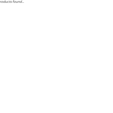
roducts found...