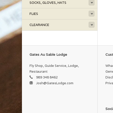
SOCKS, GLOVES, HATS
FLIES
CLEARANCE
Gates Au Sable Lodge
Cust
Fly Shop, Guide Service, Lodge,
What
Restaurant
Gene
989 348 8462
Disc
Josh@GatesLodge.com
Priv
Soci