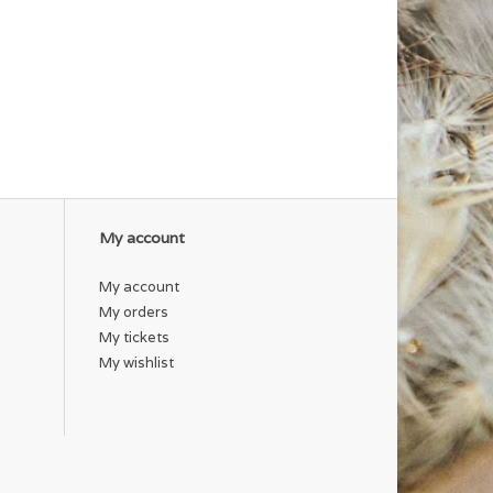
My account
My account
My orders
My tickets
My wishlist