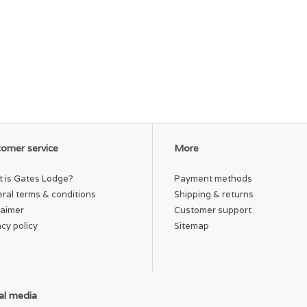
omer service
More
 is Gates Lodge?
Payment methods
ral terms & conditions
Shipping & returns
laimer
Customer support
acy policy
Sitemap
al media