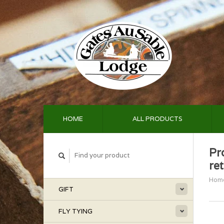
HOME
ALL PRODUCTS
Pr
re
Hom
GIFT
FLY TYING