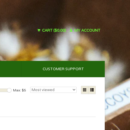
CART ($0.00)
MY ACCOUNT
CUSTOMER SUPPORT
Max: $
5