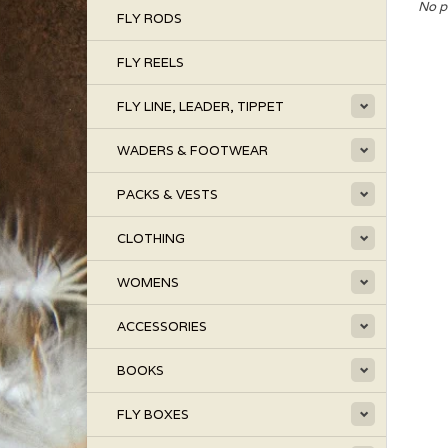
No p
FLY RODS
FLY REELS
FLY LINE, LEADER, TIPPET
WADERS & FOOTWEAR
PACKS & VESTS
CLOTHING
WOMENS
ACCESSORIES
BOOKS
FLY BOXES