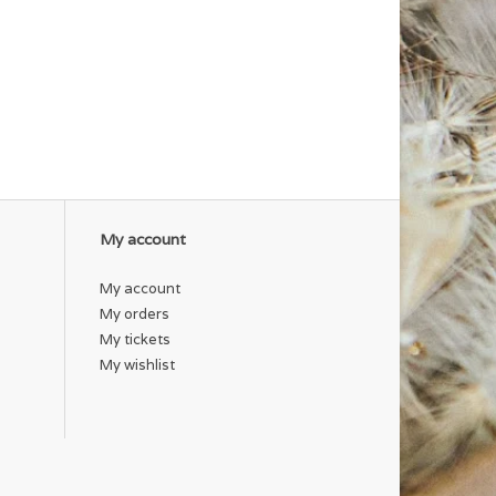
My account
My account
My orders
My tickets
My wishlist