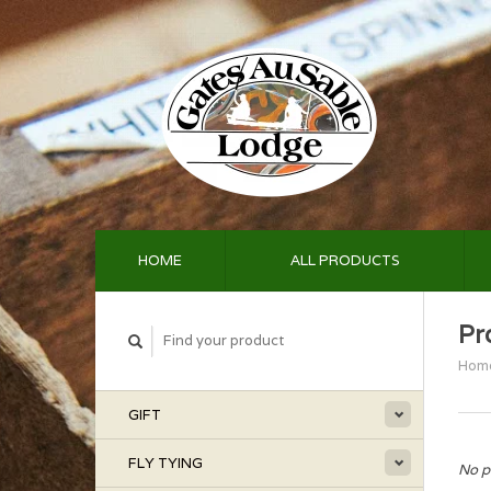
HOME
ALL PRODUCTS
Pr
Hom
GIFT
FLY TYING
No p