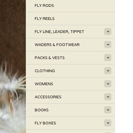
FLY RODS
FLY REELS
FLY LINE, LEADER, TIPPET
WADERS & FOOTWEAR
PACKS & VESTS
CLOTHING
WOMENS
ACCESSORIES
BOOKS
FLY BOXES