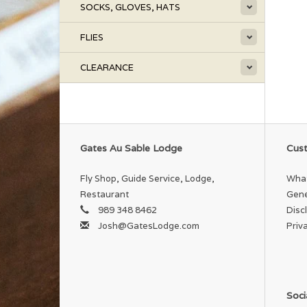
SOCKS, GLOVES, HATS
FLIES
CLEARANCE
Gates Au Sable Lodge
Cust
Fly Shop, Guide Service, Lodge,
What
Restaurant
Gene
989 348 8462
Disc
Josh@GatesLodge.com
Priv
Soci