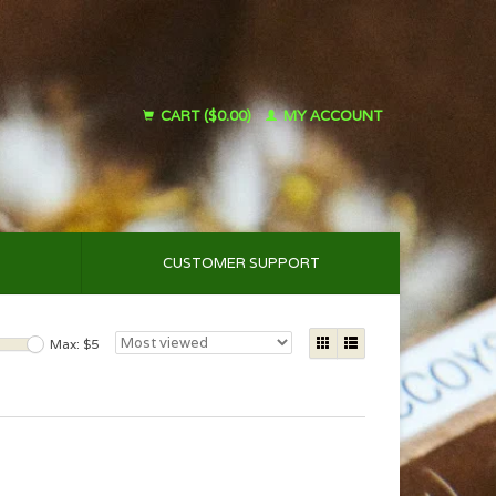
CART ($0.00)
MY ACCOUNT
CUSTOMER SUPPORT
Max: $
5