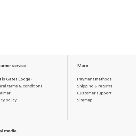
omer service
More
 is Gates Lodge?
Payment methods
ral terms & conditions
Shipping & returns
laimer
Customer support
acy policy
Sitemap
al media