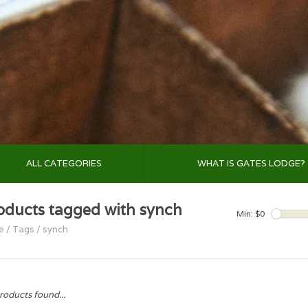
ALL CATEGORIES
WHAT IS GATES LODGE?
oducts tagged with synch
Min: $
0
e
/
Tags
/
synch
roducts found...