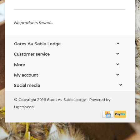
No products found...
Gates Au Sable Lodge
Customer service
More
My account
Social media
© Copyright 2026 Gates Au Sable Lodge - Powered by
Lightspeed