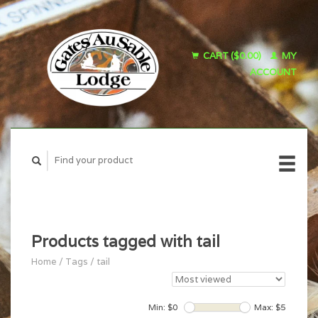
CART ($0.00)
MY
ACCOUNT
Products tagged with tail
Home
/
Tags
/
tail
Min: $
0
Max: $
5