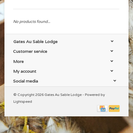
No products found...
Gates Au Sable Lodge
Customer service
More
My account
Social media
© Copyright 2026 Gates Au Sable Lodge - Powered by
Lightspeed