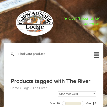
CART ($0.00)
MY
ACCOUNT
Products tagged with The River
Home
/
Tags
/
The River
Min: $
0
Max: $
5