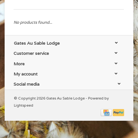
No products found...
Gates Au Sable Lodge
Customer service
More
My account
Social media
© Copyright 2026 Gates Au Sable Lodge - Powered by
Lightspeed