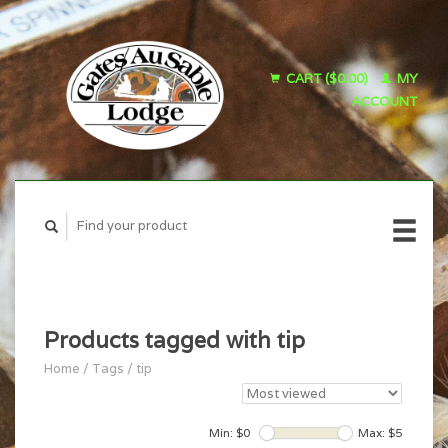
CART ($0.00)
MY
ACCOUNT
Products tagged with tip
Home
/
Tags
/
tip
Min: $
0
Max: $
5