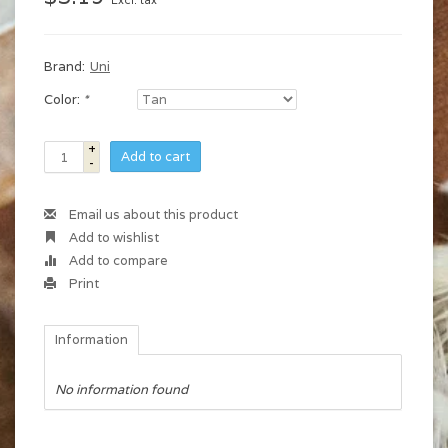
Excl. tax
Brand:
Uni
Color:
*
+
Add to cart
-
Email us about this product
Add to wishlist
Add to compare
Print
Information
No information found