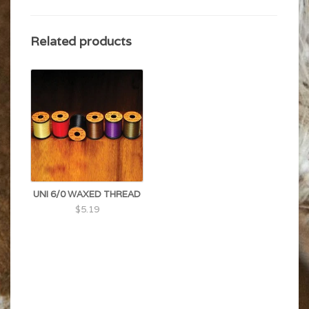
Related products
UNI 6/0 WAXED THREAD
$5.19