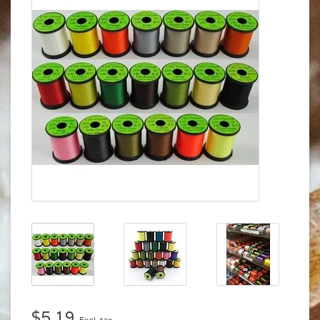
$5.19