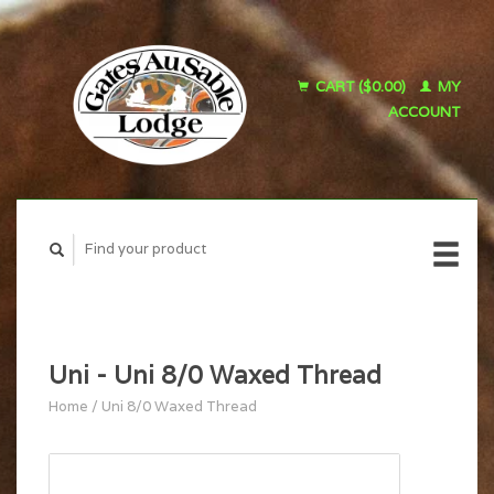
CART ($0.00)
MY
ACCOUNT
Uni - Uni 8/0 Waxed Thread
Home
/
Uni 8/0 Waxed Thread