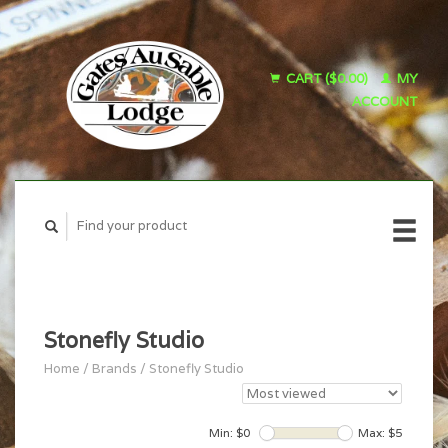
CART ($0.00)
MY
ACCOUNT
Stonefly Studio
Home
/
Brands
/
Stonefly Studio
Min: $
0
Max: $
5