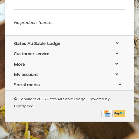
No products found...
Gates Au Sable Lodge
Customer service
More
My account
Social media
© Copyright 2026 Gates Au Sable Lodge - Powered by
Lightspeed