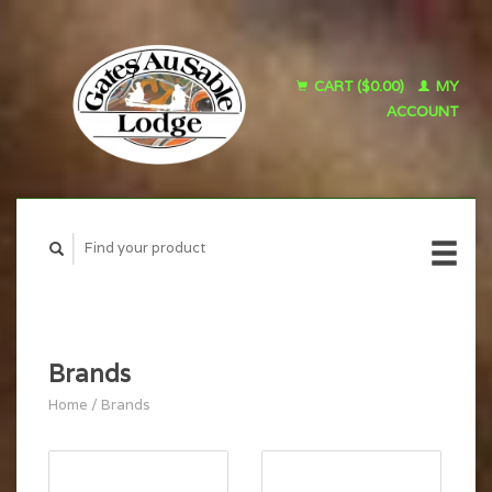
CART ($0.00)
MY
ACCOUNT
Brands
Home
/
Brands