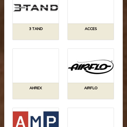
3 TAND
ACCES
AHREX
AIRFLO