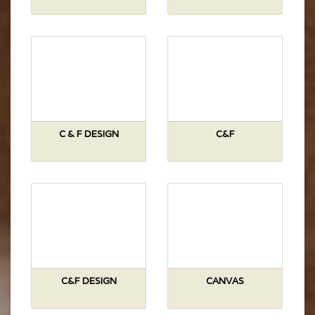
C & F DESIGN
C&F
C&F DESIGN
CANVAS