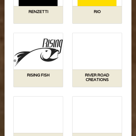
RENZETTI
RIO
RISING FISH
RIVER ROAD
CREATIONS