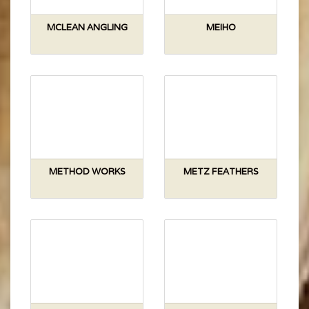
MCLEAN ANGLING
MEIHO
METHOD WORKS
METZ FEATHERS