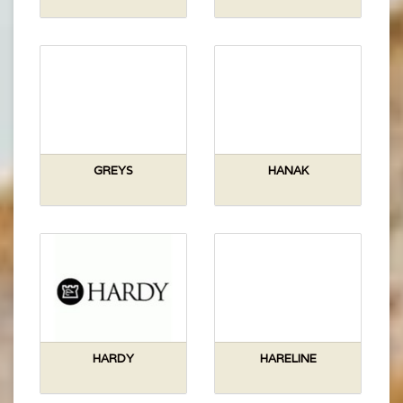
GREYS
HANAK
HARDY
HARELINE