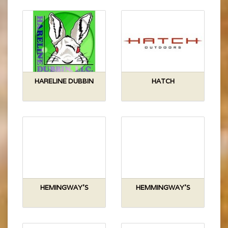
HARELINE DUBBIN
HATCH
HEMINGWAY'S
HEMMINGWAY'S