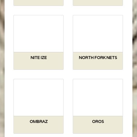
NITE IZE
NORTH FORK NETS
OMBRAZ
OROS