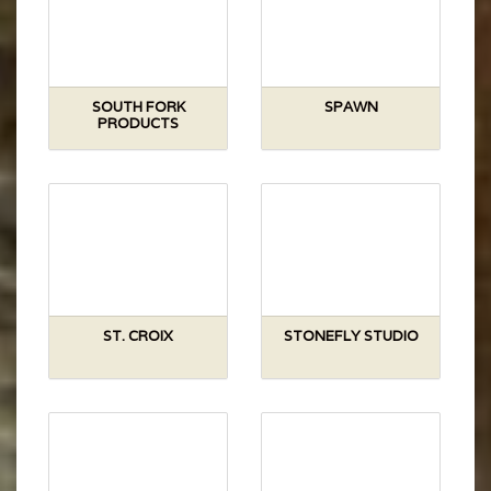
SOUTH FORK
SPAWN
PRODUCTS
ST. CROIX
STONEFLY STUDIO