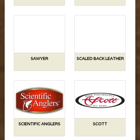
SAWYER
SCALED BACK LEATHER
SCIENTIFIC ANGLERS
SCOTT