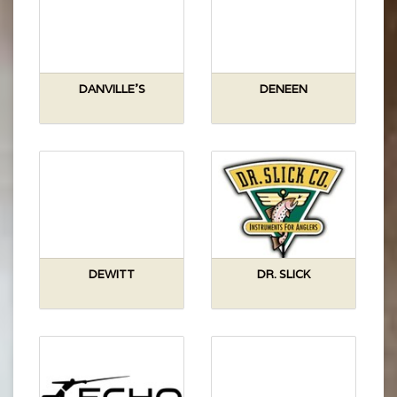
DANVILLE'S
DENEEN
DEWITT
DR. SLICK