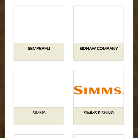
SEMPERFLI
SIDNAW COMPANY
SIMMS
SIMMS FISHING