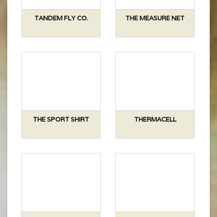
TANDEM FLY CO.
THE MEASURE NET
THE SPORT SHIRT
THERMACELL