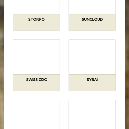
STONFO
SUNCLOUD
SWISS CDC
SYBAI