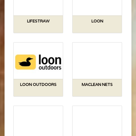
LIFESTRAW
LOON
LOON OUTDOORS
MACLEAN NETS