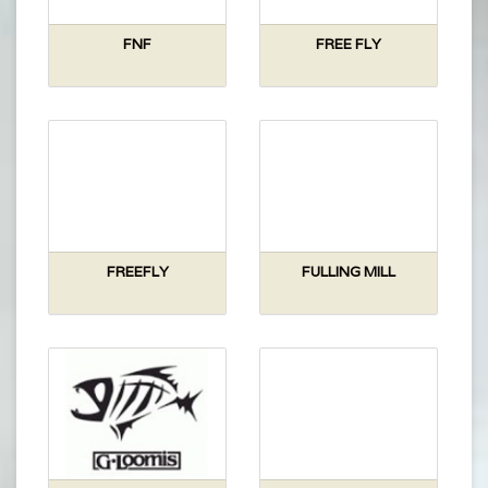
FNF
FREE FLY
FREEFLY
FULLING MILL