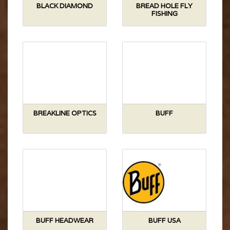
BLACK DIAMOND
BREAD HOLE FLY
FISHING
BREAKLINE OPTICS
BUFF
BUFF HEADWEAR
BUFF USA