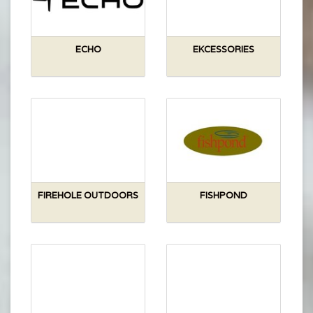
ECHO
EKCESSORIES
FIREHOLE OUTDOORS
FISHPOND