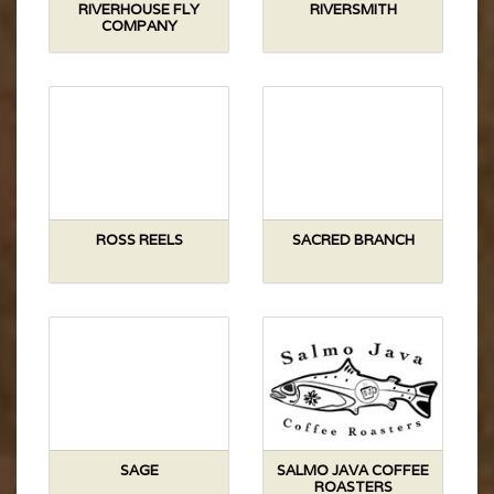
RIVERHOUSE FLY
RIVERSMITH
COMPANY
ROSS REELS
SACRED BRANCH
SAGE
SALMO JAVA COFFEE
ROASTERS