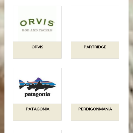
ORVIS
PARTRIDGE
PATAGONIA
PERDIGONMANIA