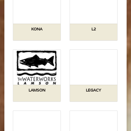
KONA
L2
LAMSON
LEGACY