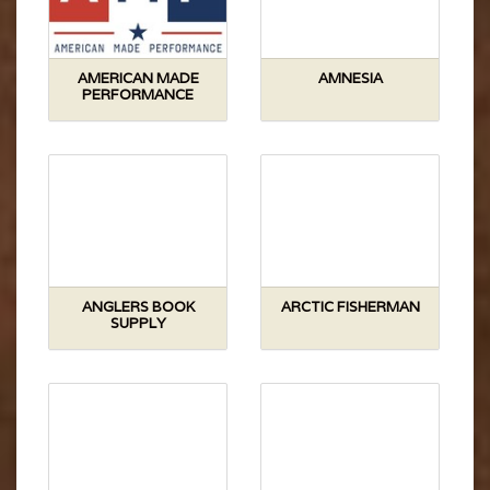
AMERICAN MADE
AMNESIA
PERFORMANCE
ANGLERS BOOK
ARCTIC FISHERMAN
SUPPLY