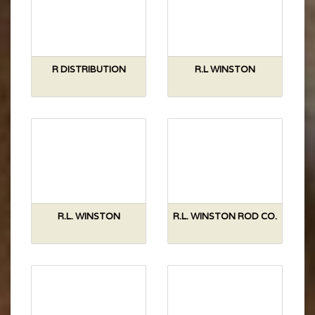
R DISTRIBUTION
R.L WINSTON
R.L. WINSTON
R.L. WINSTON ROD CO.