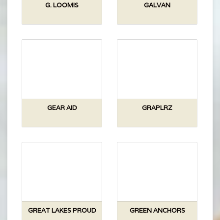
G. LOOMIS
GALVAN
GEAR AID
GRAPLRZ
GREAT LAKES PROUD
GREEN ANCHORS