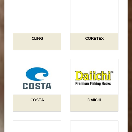
CLING
CORETEX
COSTA
DAIICHI