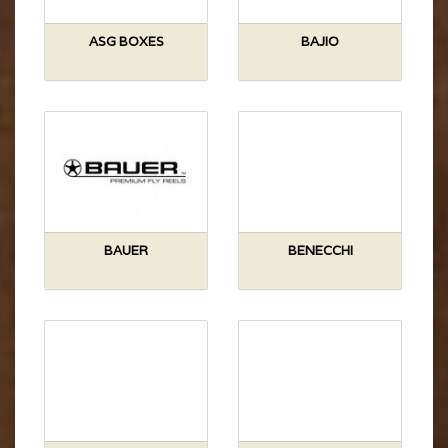
ASG BOXES
BAJIO
BAUER
BENECCHI