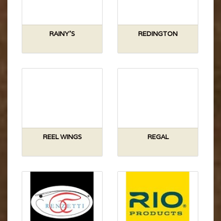
RAINY'S
REDINGTON
REEL WINGS
REGAL