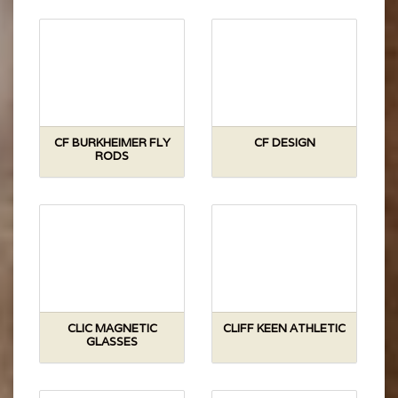
CF BURKHEIMER FLY
CF DESIGN
RODS
CLIC MAGNETIC
CLIFF KEEN ATHLETIC
GLASSES