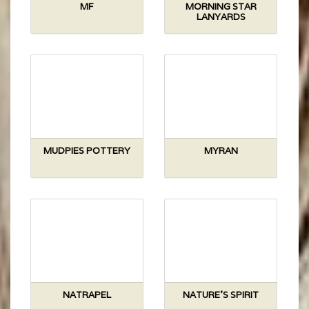
MF
MORNING STAR
LANYARDS
MUDPIES POTTERY
MYRAN
NATRAPEL
NATURE'S SPIRIT