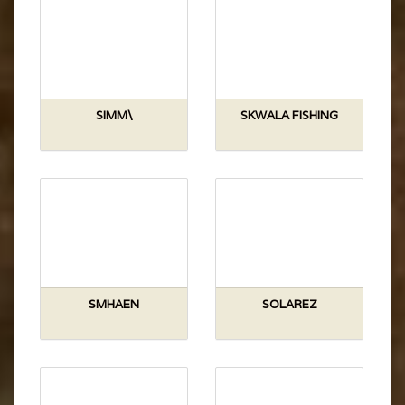
SIMM\
SKWALA FISHING
SMHAEN
SOLAREZ