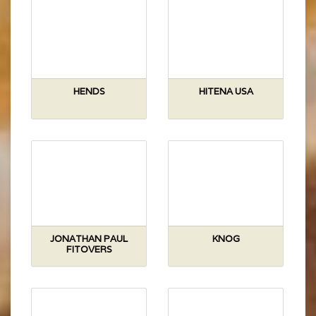
HENDS
HITENA USA
JONATHAN PAUL
KNOG
FITOVERS