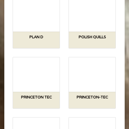
PLAN D
POLISH QUILLS
PRINCETON TEC
PRINCETON-TEC