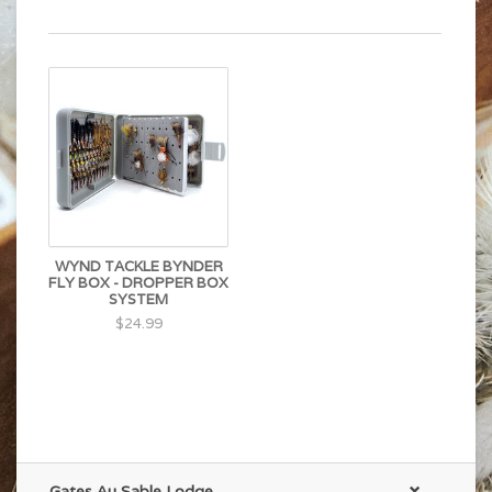
WYND TACKLE BYNDER
FLY BOX - DROPPER BOX
SYSTEM
$24.99
Gates Au Sable Lodge