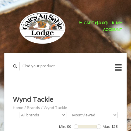
CART ($0.00)
MY
ACCOUNT
Wynd Tackle
Home
/
Brands
/
Wynd Tackle
Min: $
0
Max: $
25