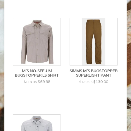
M'S NO-SEE-UM
SIMMS M'S BUGSTOPPER
BUGSTOPPER LS SHIRT
SUPERLIGHT PANT
$59.98
$130.00
$119.95
$129.95