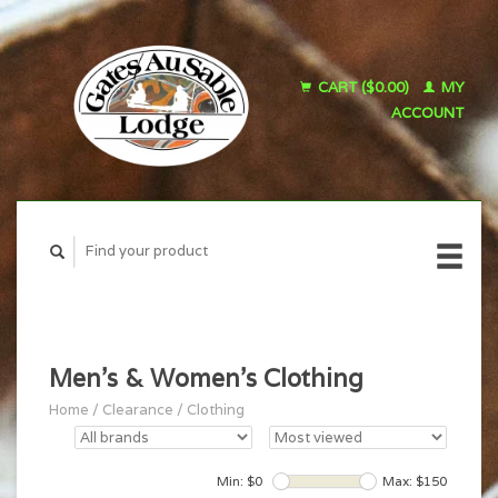
CART ($0.00)
MY
ACCOUNT
Men's & Women's Clothing
Home
/
Clearance
/
Clothing
Min: $
0
Max: $
150