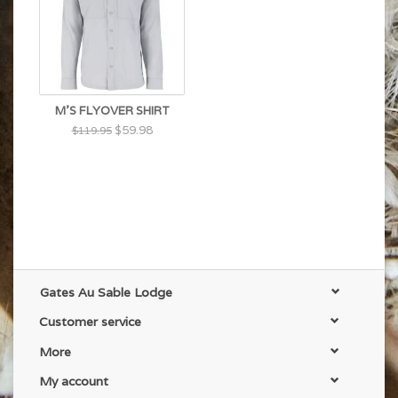
M'S FLYOVER SHIRT
$59.98
$119.95
Gates Au Sable Lodge
Customer service
More
My account