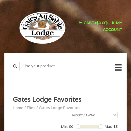
CART ($0.00)
MY
ACCOUNT
Gates Lodge Favorites
Home
/
Flies
/
Gates Lodge Favorites
Min: $
0
Max: $
5