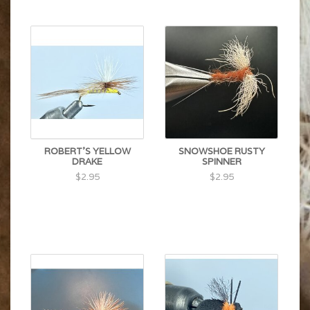
ROBERT'S YELLOW
SNOWSHOE RUSTY
DRAKE
SPINNER
$2.95
$2.95