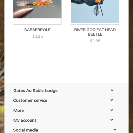
BARBERPOLE
RIVER GOD FAT HEAD
BEETLE
$3.25
$2.95
Gates Au Sable Lodge
Customer service
More
My account
Social media