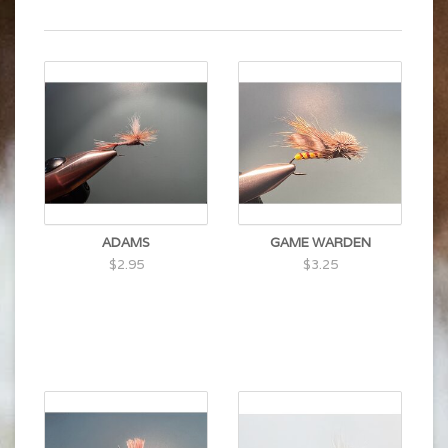
ADAMS
GAME WARDEN
$2.95
$3.25