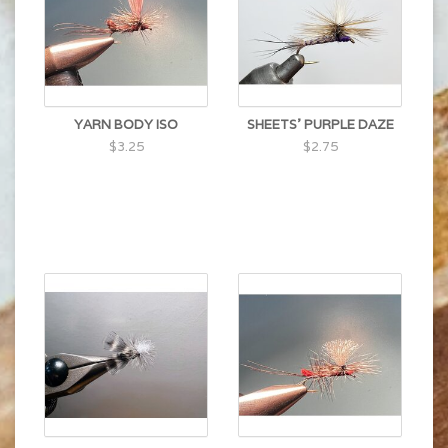
YARN BODY ISO
SHEETS' PURPLE DAZE
$3.25
$2.75