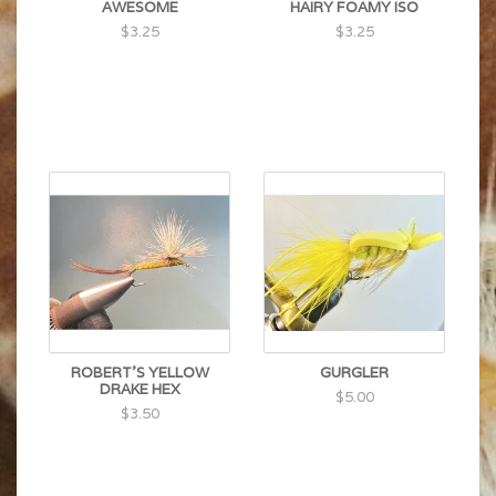
AWESOME
HAIRY FOAMY ISO
$3.25
$3.25
ROBERT'S YELLOW
GURGLER
DRAKE HEX
$5.00
$3.50