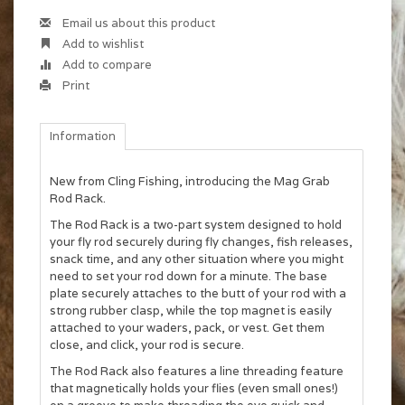
Email us about this product
Add to wishlist
Add to compare
Print
Information
New from Cling Fishing, introducing the Mag Grab
Rod Rack.
The Rod Rack is a two-part system designed to hold
your fly rod securely during fly changes, fish releases,
snack time, and any other situation where you might
need to set your rod down for a minute. The base
plate securely attaches to the butt of your rod with a
strong rubber clasp, while the top magnet is easily
attached to your waders, pack, or vest. Get them
close, and click, your rod is secure.
The Rod Rack also features a line threading feature
that magnetically holds your flies (even small ones!)