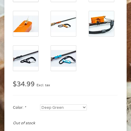
$34.99
Excl. tax
Color:
*
Out of stock