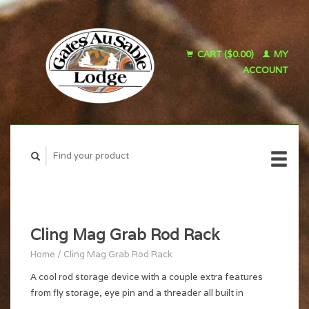
CART ($0.00)
MY
ACCOUNT
Cling Mag Grab Rod Rack
Home
/
Cling Mag Grab Rod Rack
A cool rod storage device with a couple extra features
from fly storage, eye pin and a threader all built in