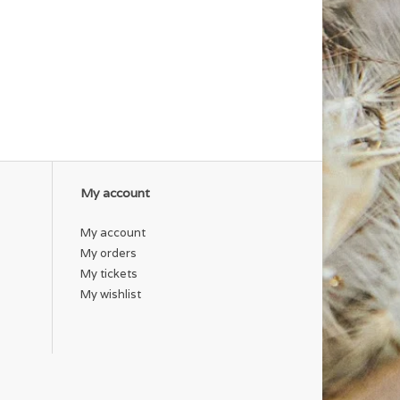
My account
My account
My orders
My tickets
My wishlist