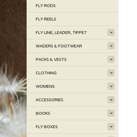
FLY RODS
FLY REELS
FLY LINE, LEADER, TIPPET
WADERS & FOOTWEAR
PACKS & VESTS
CLOTHING
WOMENS
ACCESSORIES
BOOKS
FLY BOXES