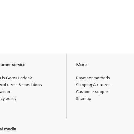
omer service
More
 is Gates Lodge?
Payment methods
ral terms & conditions
Shipping & returns
laimer
Customer support
acy policy
Sitemap
al media