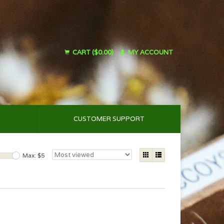
CART ($0.00)
MY ACCOUNT
CUSTOMER SUPPORT
Max: $
5