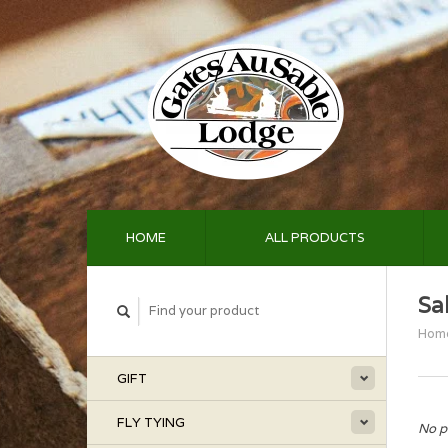
HOME
ALL PRODUCTS
Sa
Hom
GIFT
FLY TYING
No p