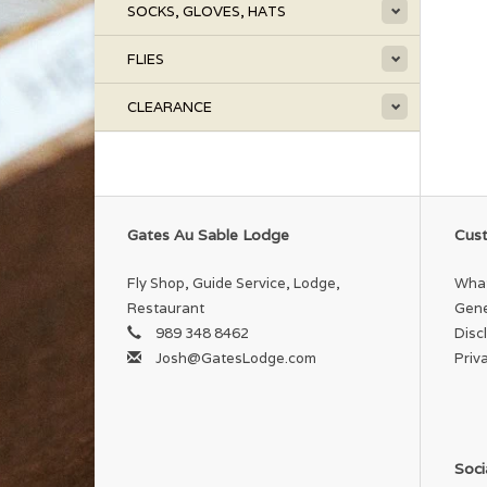
SOCKS, GLOVES, HATS
FLIES
CLEARANCE
Gates Au Sable Lodge
Cust
Fly Shop, Guide Service, Lodge,
What
Restaurant
Gene
989 348 8462
Disc
Josh@GatesLodge.com
Priv
Soci