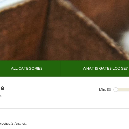
ALL CATEGORIES
WHAT IS GATES LODGE?
le
Min: $
0
e
roducts found...