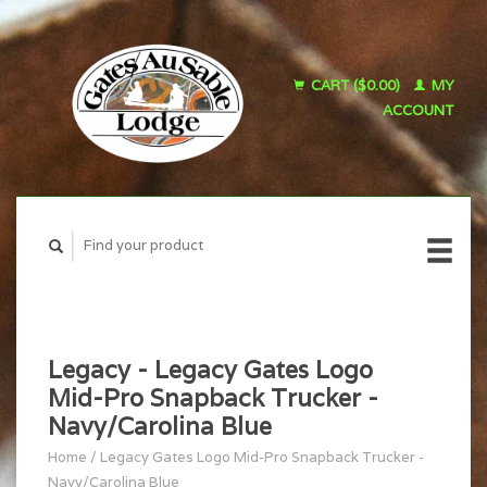
CART ($0.00)
MY
ACCOUNT
Legacy - Legacy Gates Logo
Mid-Pro Snapback Trucker -
Navy/Carolina Blue
Home
/
Legacy Gates Logo Mid-Pro Snapback Trucker -
Navy/Carolina Blue