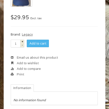
$29.95
Excl. tax
Brand:
Legacy
+
Add to cart
-
Email us about this product
Add to wishlist
Add to compare
Print
Information
No information found