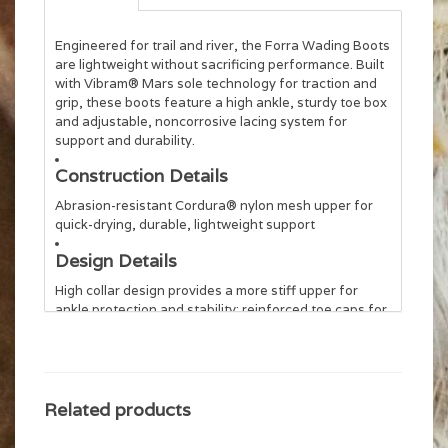
Engineered for trail and river, the Forra Wading Boots
are lightweight without sacrificing performance. Built
with Vibram® Mars sole technology for traction and
grip, these boots feature a high ankle, sturdy toe box
and adjustable, noncorrosive lacing system for
support and durability.
Construction Details
Abrasion-resistant Cordura® nylon mesh upper for
quick-drying, durable, lightweight support
Design Details
High collar design provides a more stiff upper for
ankle protection and stability; reinforced toe caps for
technical wading
Wet/Dry Traction
Vibram® Mars sole provides a large contact area for
Related products
superior grip; outsole features HexaBase lugs for
maximum traction and stability. Compatible with the