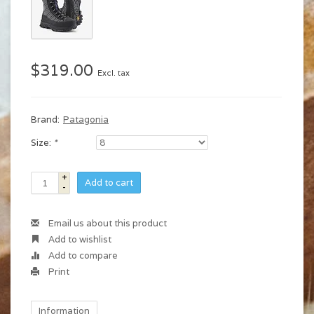
$319.00
Excl. tax
Brand:
Patagonia
Size:
*
+
Add to cart
-
Email us about this product
Add to wishlist
Add to compare
Print
Information