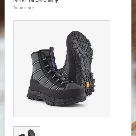
Perfect for wet wading!
Read more...