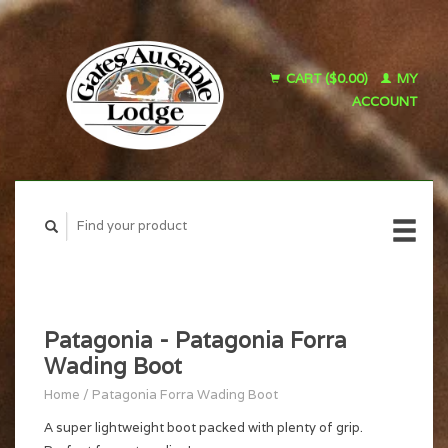
CART ($0.00)
MY
ACCOUNT
Patagonia - Patagonia Forra
Wading Boot
Home
/
Patagonia Forra Wading Boot
A super lightweight boot packed with plenty of grip.