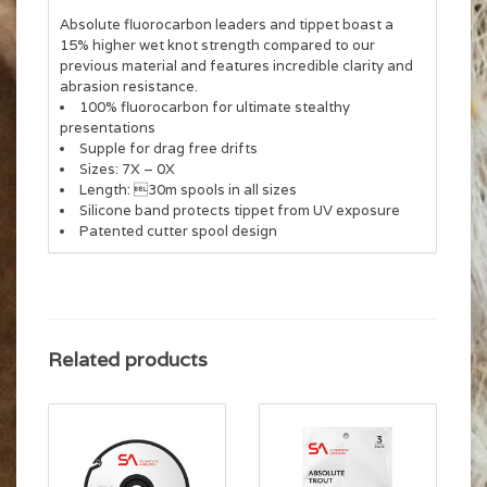
Absolute fluorocarbon leaders and tippet boast a
15% higher wet knot strength compared to our
previous material and features incredible clarity and
abrasion resistance.
100% fluorocarbon for ultimate stealthy
presentations
Supple for drag free drifts
Sizes: 7X – 0X
Length: 30m spools in all sizes
Silicone band protects tippet from UV exposure
Patented cutter spool design
Related products