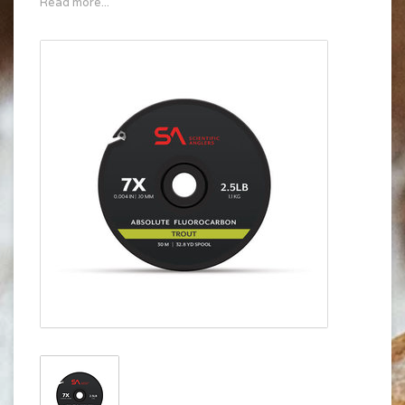
Read more...