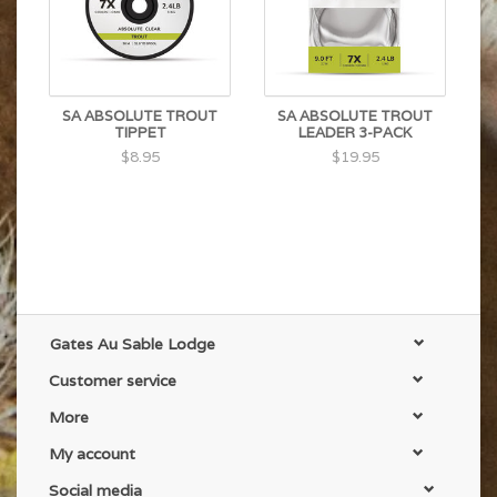
SA ABSOLUTE TROUT
SA ABSOLUTE TROUT
TIPPET
LEADER 3-PACK
$8.95
$19.95
Gates Au Sable Lodge
Customer service
More
My account
Social media