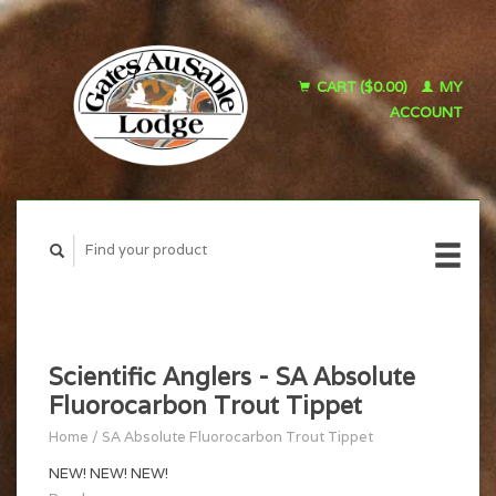
CART ($0.00)
MY
ACCOUNT
Scientific Anglers - SA Absolute
Fluorocarbon Trout Tippet
Home
/
SA Absolute Fluorocarbon Trout Tippet
NEW! NEW! NEW!