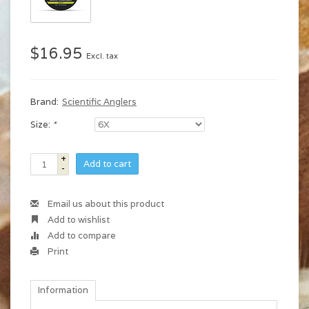
$16.95
Excl. tax
Brand:
Scientific Anglers
Size:
*
+
Add to cart
-
Email us about this product
Add to wishlist
Add to compare
Print
Information