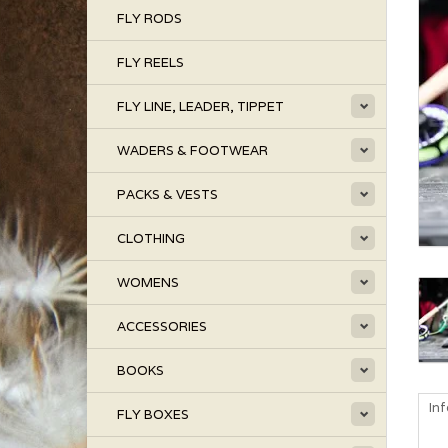
FLY RODS
FLY REELS
FLY LINE, LEADER, TIPPET
WADERS & FOOTWEAR
PACKS & VESTS
CLOTHING
WOMENS
ACCESSORIES
BOOKS
In
FLY BOXES