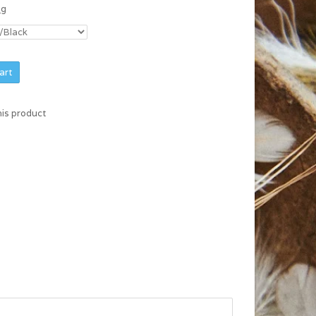
ng
art
his product