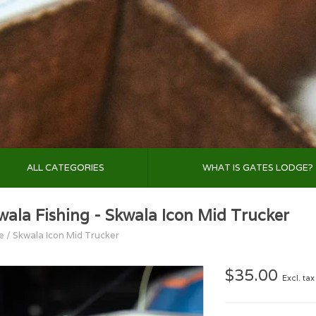
ALL CATEGORIES
WHAT IS GATES LODGE?
wala Fishing - Skwala Icon Mid Trucker
e
/
Skwala Icon Mid Trucker
$35.00
Excl. tax