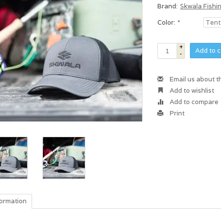
Brand:
Skwala Fishi
Color:
*
+
Add to c
-
Email us about t
Add to wishlist
Add to compare
Print
formation