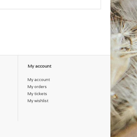
My account
My account
My orders
My tickets
My wishlist