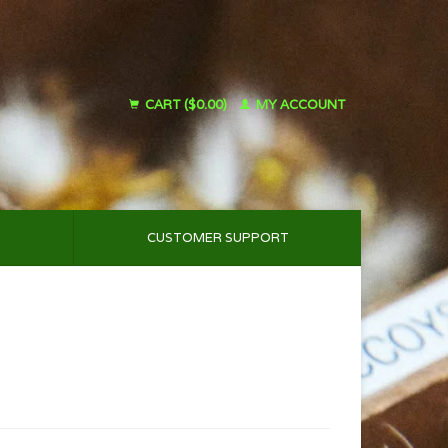
CART ($0.00)
MY ACCOUNT
CUSTOMER SUPPORT