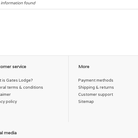
 information found
omer service
More
 is Gates Lodge?
Payment methods
ral terms & conditions
Shipping & returns
laimer
Customer support
acy policy
Sitemap
al media