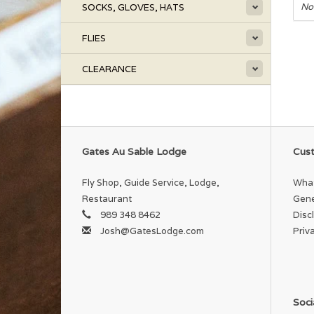
No
SOCKS, GLOVES, HATS
FLIES
CLEARANCE
Gates Au Sable Lodge
Cust
Fly Shop, Guide Service, Lodge,
What
Restaurant
Gene
989 348 8462
Disc
Josh@GatesLodge.com
Priv
Soci