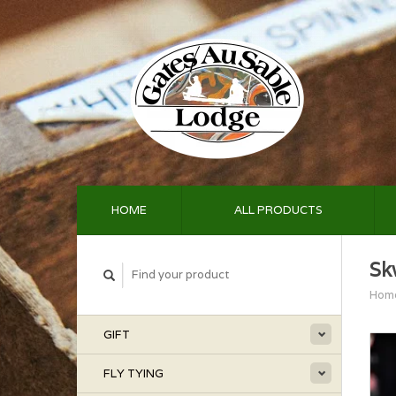
HOME
ALL PRODUCTS
Sk
Hom
GIFT
FLY TYING