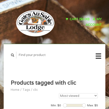
CART ($0.00)
MY
ACCOUNT
Products tagged with clic
Home
/
Tags
/
clic
Min: $
0
Max: $
5