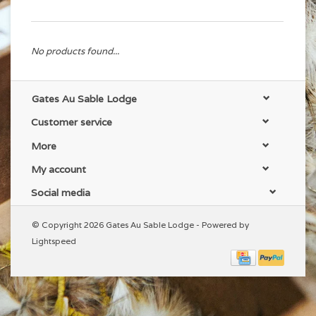
No products found...
Gates Au Sable Lodge
Customer service
More
My account
Social media
© Copyright 2026 Gates Au Sable Lodge - Powered by
Lightspeed