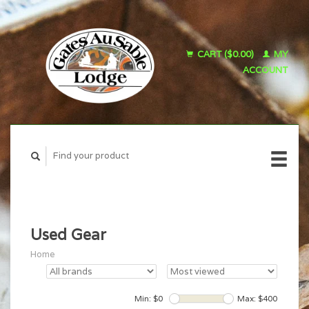
CART ($0.00)
MY
ACCOUNT
Used Gear
Home
Min: $
0
Max: $
400