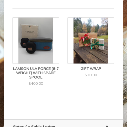
LAMSON ULA FORCE (6-7
GIFT WRAP
WEIGHT) WITH SPARE
$10.00
SPOOL
$400.00
Gates Au Sable Lodge