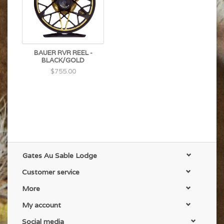
turn over large dry flies, poppers, articulated
streamers, and double nymph rigs.
BAUER RVR REEL -
BLACK/GOLD
$755.00
Gates Au Sable Lodge
Customer service
More
My account
Social media