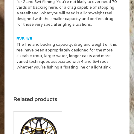
for 2 and 3wt fishing. You’re not likely to ever need 70
yards of backing here, or a drag capable of stopping
a steelhead. What you will need is a lightweight reel
designed with the smaller capacity and perfect drag
for those very special angling situations.
RVR 4/5
The line and backing capacity, drag and weight of this
reel have been appropriately designed for the more
sizeable trout, larger water, longer casts and more
varied techniques associated with 4 and 5wt rods.
Whether you’re fishing a floating line or a light sink
tip, whether fishing dries or wets, this is the ideal reel.
RVR 6/7
A larger reel for the heavier line weights used when
Related products
targeting trophy fish with large, wind-resistant or
heavy flies. The increased backing capacity is more
than sufficient to handle even the longest running
trout. Intended applications are streamer fishing with
floating or sink-tip lines, stillwater angling with
floating, intermediate and full-sinking lines, as well as
handling the aggressively-tapered lines needed to