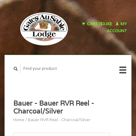
CART ($0.00)
MY
ACCOUNT
Bauer - Bauer RVR Reel -
Charcoal/Silver
Home
/
Bauer RVR Reel - Charcoal/Silver