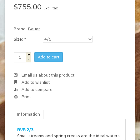
$755.00
Excl. tax
Brand:
Bauer
Size:
*
+
Add to cart
-
Email us about this product
Add to wishlist
Add to compare
Print
Information
RVR 2/3
Small streams and spring creeks are the ideal waters