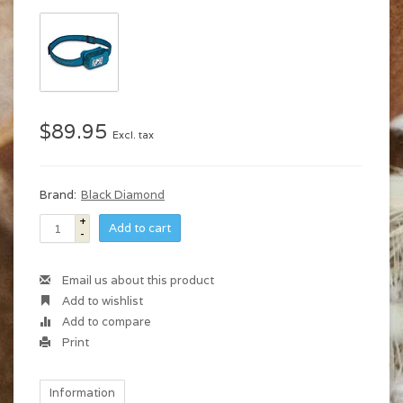
$89.95
Excl. tax
Brand:
Black Diamond
+
Add to cart
-
Email us about this product
Add to wishlist
Add to compare
Print
Information