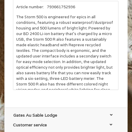
Article number:
793661752936
The Storm 500 is engineered for epics in all
conditions, featuring a robust waterproof/dustproof
housing and 500 lumens of bright light. Powered by
our BD 2400 Li-ion battery that’s charged by a micro
USB, the Storm 500 R also features a sustainably
made elastic headband with Repreve recycled
textiles. The compact body is ergonomic, and the
updated user interface includes a secondary switch
for easy mode selection. In addition, the updated
optical efficiency not only provides brighter light, but
also saves battery life that you can now easily track
with a six-setting, three-LED battery meter. The
Storm 500 R also has three different colored night
vision modes and peripheral white lighting for close-
range activities like carefully re-racking for the final
summit pitch in the dark. The headlamp has our
Brightness Memory feature, which allows you to turn
the light on and off at a chosen brightness without
Gates Au Sable Lodge
reverting back to the default, full power setting. The
Storm 500 R's PowerTap Technology enables you to
Customer service
quickly and easily access maximum brightness with