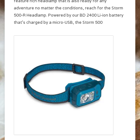
feature rich headlamp that is also ready for any
adventure no matter the conditions, reach for the Storm
500-R Headlamp. Powered by our BD 2400 Li-ion battery
that’s charged by a micro-USB, the Storm 500