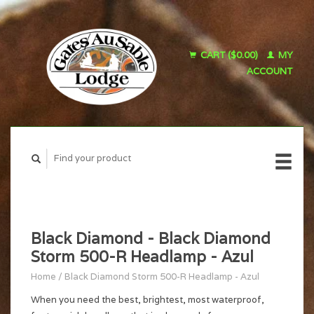
CART ($0.00)
MY
ACCOUNT
Black Diamond - Black Diamond
Storm 500-R Headlamp - Azul
Home
/
Black Diamond Storm 500-R Headlamp - Azul
When you need the best, brightest, most waterproof,