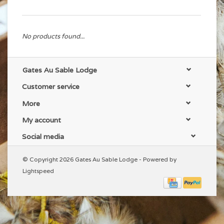
No products found...
Gates Au Sable Lodge
Customer service
More
My account
Social media
© Copyright 2026 Gates Au Sable Lodge - Powered by
Lightspeed