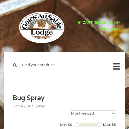
CART ($0.00)
MY
ACCOUNT
Bug Spray
Home
/
Bug Spray
Min: $
0
Max: $
5