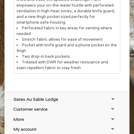
empowers your on-the-water hustle with perforated
ventilation in high-heat zones, a durable knife guard,
and a new thigh pocket sized perfectly for
smartphone safe-housing.
Perforated fabric in key areas for venting where
needed
Stretch fabric allows for ease of movement
Pocket with knife guard and a phone pocket on the
thigh
Two drop-in back pockets
Treated with DWR for weather resistance and
stain-repellent fabric to stay fresh
Fabric Tech:
Main Body: 53% Cotton/39% Polyester/8%
Spandex; 4-way stretch; DWR finish; 165 gsm
Pocket Bags: 100% Polyester Mesh
Item #: PG-14114
Gates Au Sable Lodge
Customer service
More
My account