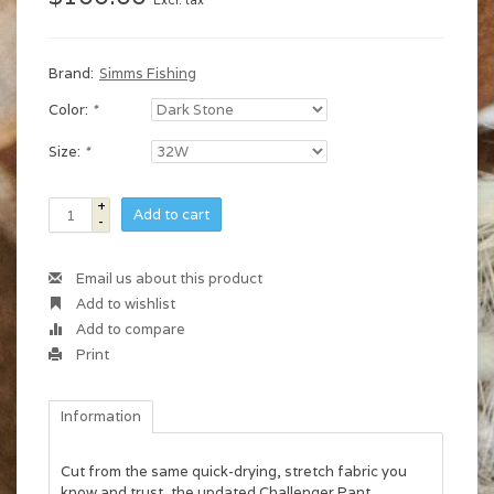
Excl. tax
Brand:
Simms Fishing
Color:
*
Size:
*
+
Add to cart
-
Email us about this product
Add to wishlist
Add to compare
Print
Information
Cut from the same quick-drying, stretch fabric you
know and trust, the updated Challenger Pant