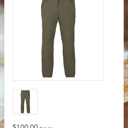
$100.00