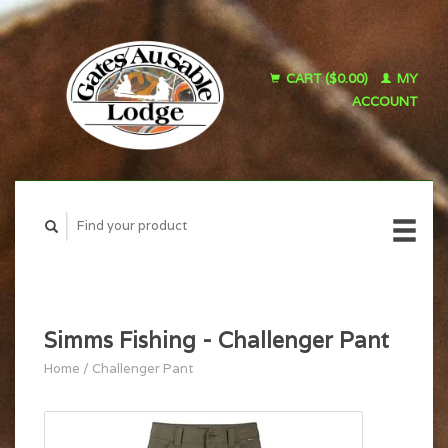
CART ($0.00)
MY
ACCOUNT
Simms Fishing - Challenger Pant
Home
/
Challenger Pant