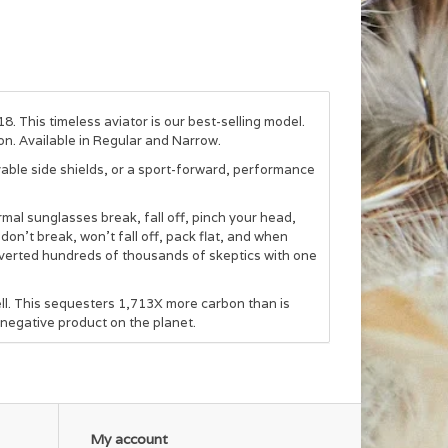
8. This timeless aviator is our best-selling model.
on. Available in Regular and Narrow.
able side shields, or a sport-forward, performance
mal sunglasses break, fall off, pinch your head,
 don’t break, won’t fall off, pack flat, and when
verted hundreds of thousands of skeptics with one
.
l. This sequesters 1,713X more carbon than is
negative product on the planet.
My account