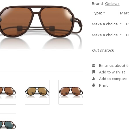
Brand:
Ombraz
Type:
*
Make a choice:
*
Make a choice:
*
Out of stock
Email us about t
Add to wishlist
Add to compare
Print