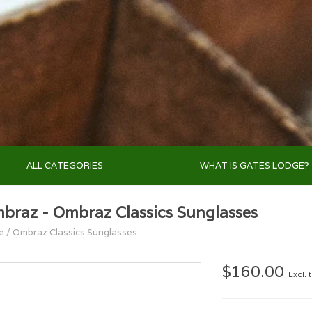
ALL CATEGORIES
WHAT IS GATES LODGE?
braz - Ombraz Classics Sunglasses
e
/
Ombraz Classics Sunglasses
$160.00
Excl. 