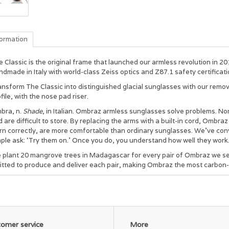
formation
 Classic is the original frame that launched our armless revolution in 201
dmade in Italy with world-class Zeiss optics and Z87.1 safety certificati
nsform The Classic into distinguished glacial sunglasses with our remov
file, with the nose pad riser.
bra, n.
Shade
, in Italian. Ombraz armless sunglasses solve problems. Nor
 are difficult to store. By replacing the arms with a built-in cord, Ombraz
rn correctly, are more comfortable than ordinary sunglasses. We’ve con
ple ask: ‘Try them on.’ Once you do, you understand how well they work
 plant 20 mangrove trees in Madagascar for every pair of Ombraz we sel
itted to produce and deliver each pair, making Ombraz the most carbon-
omer service
More