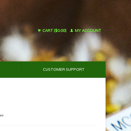
CART ($0.00)
MY ACCOUNT
CUSTOMER SUPPORT
tax