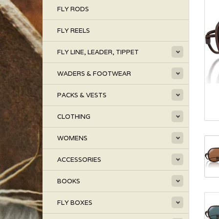
FLY RODS
FLY REELS
FLY LINE, LEADER, TIPPET
WADERS & FOOTWEAR
PACKS & VESTS
CLOTHING
WOMENS
ACCESSORIES
BOOKS
FLY BOXES