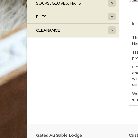
SOCKS, GLOVES, HATS
FLIES
In
CLEARANCE
The
Han
Tra
pro
Om
and
wo
sim
We
em
Gates Au Sable Lodge
Cust