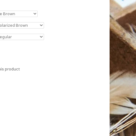
his product