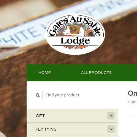
HOME
ALL PRODUCTS
Om
Hom
GIFT
FLY TYING