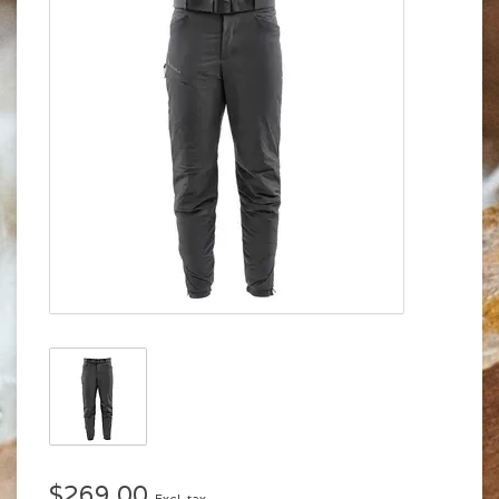
$269.00