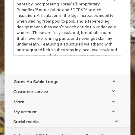
pants by incorporating Toray's® proprietary
Primeflex™ outer fabric and 3DEFX™ stretch
insulation. Articulation in the legs increases mobility
when wading from pool to pool, and a tapered leg
design means they won't bunch or ride up under your
waders. These are fully insulated, breathable pants
that move like running pants and never get clammy
underneath. Featuring a structured waistband with
an integrated belt so they stay in place, two insulated
jean cut pockets that you can access under your
waders, a zippered rear pocket, a zippered thigh
pocket, and zippered fly for easy streamside relief.
The Fusion 90 are the most comfortable pants you've
ever worn under your waders.
Gates Au Sable Lodge
• Textile: 100% Nylon Primeflex™ stretch-woven face
Customer service
textile with C6 DWR finishing
• Insulation: 90g of Toray® 3DEFX™ for a full-stretch
More
synthetic insulation
• 2 fully insulated jean cut pockets, 1 zippered rear
My account
pocket, 1 zippered thigh pocket, zippered lower cuffs
• Fit: If you find yourself between sizes, we highly
Social media
recommend sizing down