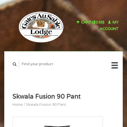
CART ($0.00)
MY
ACCOUNT
Skwala Fusion 90 Pant
Home
/
Skwala Fusion 90 Pant