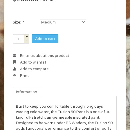
Excl. tax
Size:
*
+
Add to cart
-
Email us about this product
Add to wishlist
Add to compare
Print
Information
Built to keep you comfortable through long days
wading cold water, the Fusion 90 Pant is a one-of-a-
kind full-stretch, air-permeable insulated pant.
Designed to be worn under RS Waders, the Fusion 90
adds functional performance to the comfort of puffy