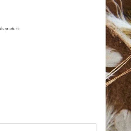
his product