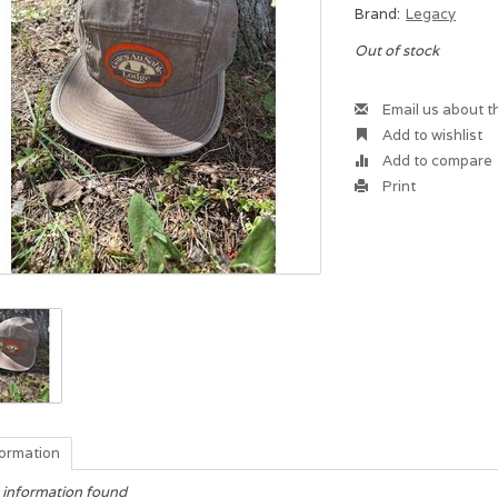
Brand:
Legacy
Out of stock
Email us about t
Add to wishlist
Add to compare
Print
formation
 information found