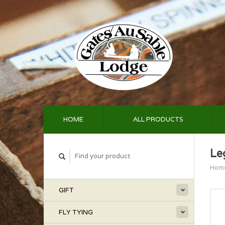
HOME
ALL PRODUCTS
Le
Hom
GIFT
FLY TYING