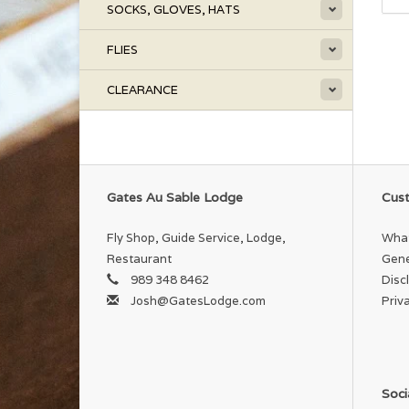
SOCKS, GLOVES, HATS
FLIES
CLEARANCE
Gates Au Sable Lodge
Cust
Fly Shop, Guide Service, Lodge,
What
Restaurant
Gene
989 348 8462
Disc
Josh@GatesLodge.com
Priv
Soci