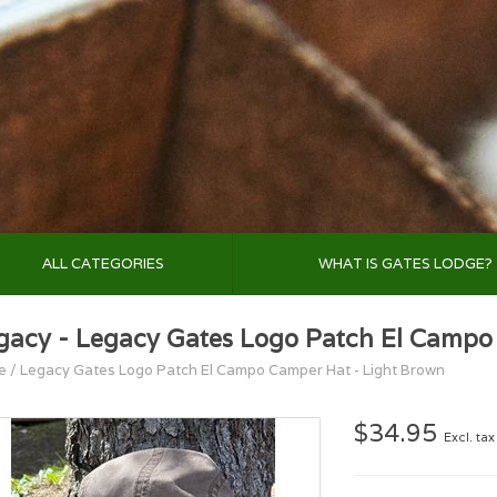
ALL CATEGORIES
WHAT IS GATES LODGE?
gacy - Legacy Gates Logo Patch El Campo
e
/
Legacy Gates Logo Patch El Campo Camper Hat - Light Brown
$34.95
Excl. tax