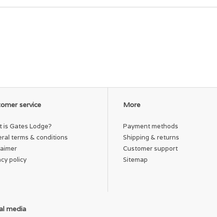
omer service
More
 is Gates Lodge?
Payment methods
ral terms & conditions
Shipping & returns
laimer
Customer support
acy policy
Sitemap
al media