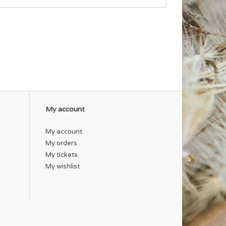
My account
My account
My orders
My tickets
My wishlist