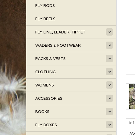
FLY RODS
FLY REELS
FLY LINE, LEADER, TIPPET
WADERS & FOOTWEAR
PACKS & VESTS
CLOTHING
WOMENS
ACCESSORIES
BOOKS
In
FLY BOXES
No