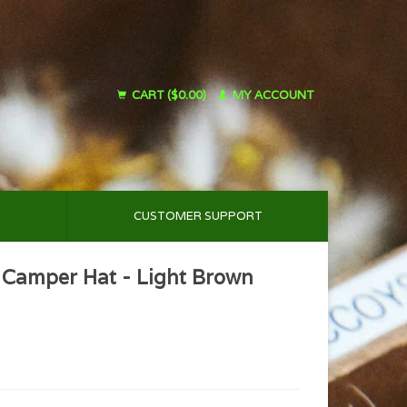
CART ($0.00)
MY ACCOUNT
CUSTOMER SUPPORT
 Camper Hat - Light Brown