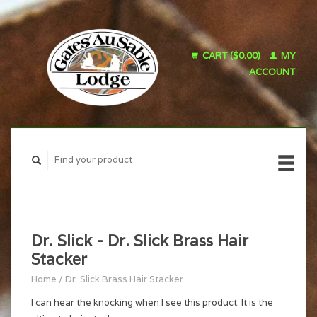
CART ($0.00)
MY
ACCOUNT
Dr. Slick - Dr. Slick Brass Hair
Stacker
Home
/
Dr. Slick Brass Hair Stacker
I can hear the knocking when I see this product. It is the