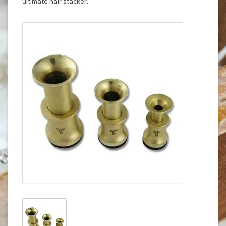
ultimate hair stacker.