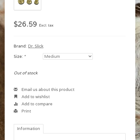
$26.59
Excl. tax
Brand:
Dr. Slick
Size:
*
Out of stock
Email us about this product
Add to wishlist
Add to compare
Print
Information