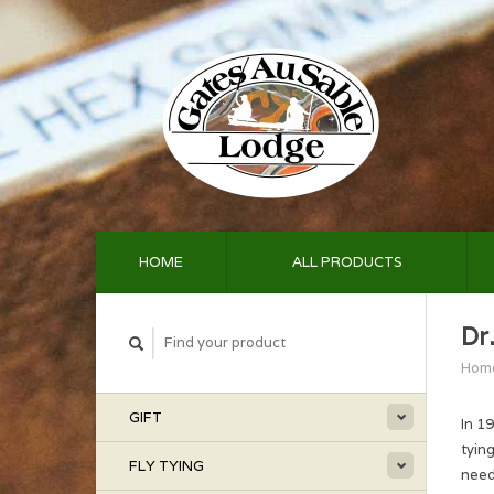
HOME
ALL PRODUCTS
Dr.
Hom
GIFT
In 1
tyin
FLY TYING
need