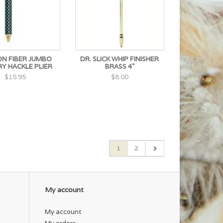
N FIBER JUMBO
DR. SLICK WHIP FINISHER
Y HACKLE PLIER
BRASS 4"
$15.95
$8.00
1
2
My account
My account