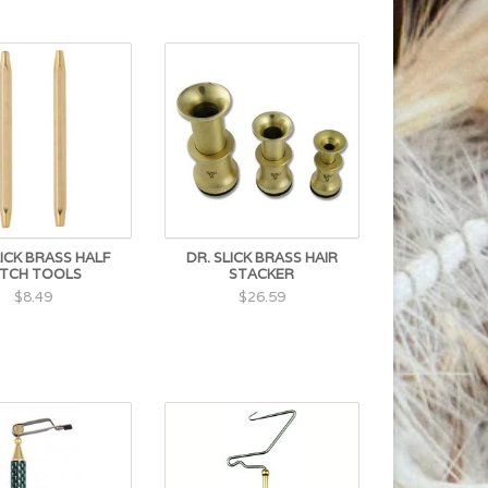
LICK BRASS HALF
DR. SLICK BRASS HAIR
ITCH TOOLS
STACKER
$8.49
$26.59