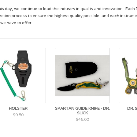
his day, we continue to lead the industry in quality and innovation. Ea
ection process to ensure the highest quality possible, and each instrument
 we have to offer.
HOLSTER
SPARTAN GUIDE KNIFE - DR.
DR. 
SLICK
$9.50
$45.00