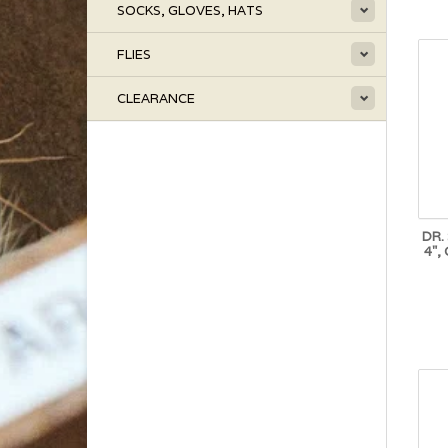
SOCKS, GLOVES, HATS
FLIES
CLEARANCE
DR.
4",