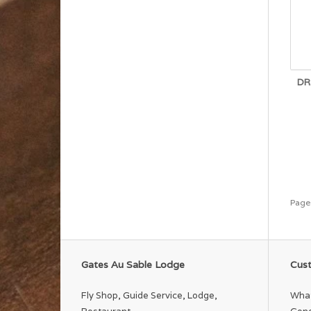
DR
Page
Gates Au Sable Lodge
Cust
Fly Shop, Guide Service, Lodge,
What