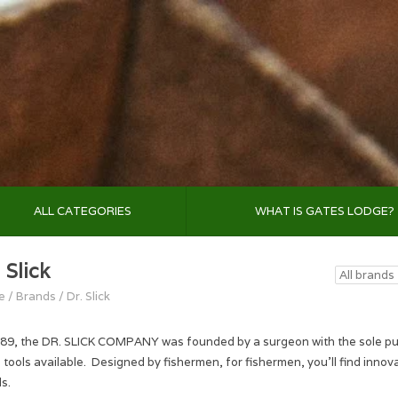
ALL CATEGORIES
WHAT IS GATES LODGE?
 Slick
e
/
Brands
/
Dr. Slick
989, the DR. SLICK COMPANY was founded by a surgeon with the sole purpo
g tools available. Designed by fishermen, for fishermen, you'll find innov
s.