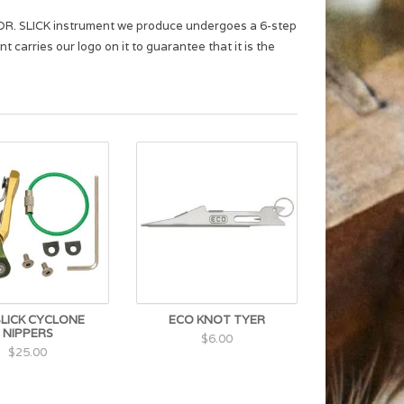
ch DR. SLICK instrument we produce undergoes a 6-step
 carries our logo on it to guarantee that it is the
SLICK CYCLONE
ECO KNOT TYER
NIPPERS
$6.00
$25.00