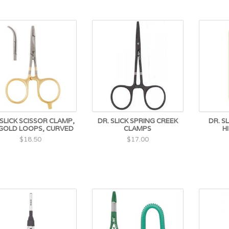
 SLICK SCISSOR CLAMP,
DR. SLICK SPRING CREEK
DR. S
 GOLD LOOPS, CURVED
CLAMPS
H
$18.50
$17.00