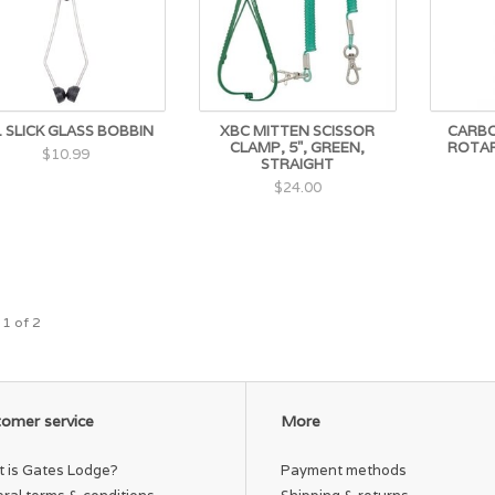
. SLICK GLASS BOBBIN
XBC MITTEN SCISSOR
CARBO
CLAMP, 5", GREEN,
ROTAR
$10.99
STRAIGHT
$24.00
 1 of 2
omer service
More
 is Gates Lodge?
Payment methods