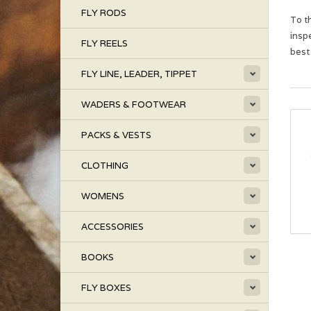
FLY RODS
To t
insp
FLY REELS
best
FLY LINE, LEADER, TIPPET
WADERS & FOOTWEAR
PACKS & VESTS
CLOTHING
WOMENS
ACCESSORIES
BOOKS
FLY BOXES