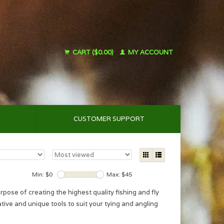
CART ($0.00)
MY ACCOUNT
CUSTOMER SUPPORT
Min: $
0
Max: $
45
se of creating the highest quality fishing and fly
ative and unique tools to suit your tying and angling