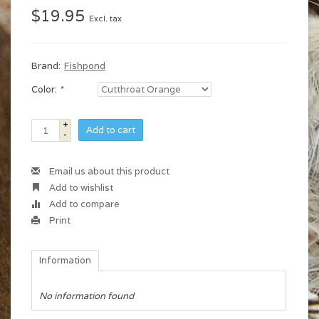
$19.95
Excl. tax
Brand:
Fishpond
Color:
*
+
Add to cart
-
Email us about this product
Add to wishlist
Add to compare
Print
Information
No information found