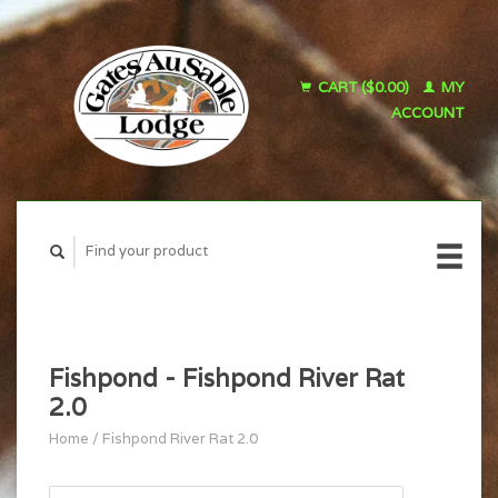
CART ($0.00)
MY
ACCOUNT
Fishpond - Fishpond River Rat
2.0
Home
/
Fishpond River Rat 2.0