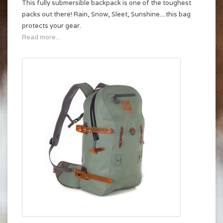
This fully submersible backpack is one of the toughest
packs out there! Rain, Snow, Sleet, Sunshine....this bag
protects your gear.
Read more...