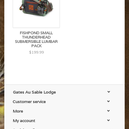
FISHPOND SMALL
THUNDERHEAD
SUBMERSIBLE LUMBAR
PACK
$199.99
Gates Au Sable Lodge
Customer service
More
My account