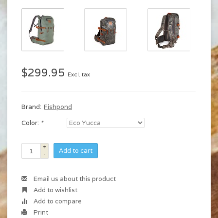
$299.95
Excl. tax
Brand:
Fishpond
Color:
*
+
Add to cart
-
Email us about this product
Add to wishlist
Add to compare
Print