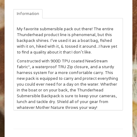
Information
My favorite submersible pack out there! The entire
Thunderhead product line is phenomenal, but this
backpack shines. I've used it as a boat bag, fished
with it on, hiked with it, & tossed it around...I have yet
to find a quality about it that I don't like.
Constructed with 900D TPU coated NewStream
fabric*, a waterproof TRU Zip closure, and a sturdy
harness system for a more comfortable carry. This
new pack is equipped to carry and protect everything
you could ever need for a day on the water. Whether
in the boat or on your back, the Thunderhead
Submersible Backpack is sure to keep your cameras,
lunch and tackle dry. Shield all of your gear from
whatever Mother Nature throws your way!
One set of Lariat gear straps (included) that can
be positioned on left or right side
900D TPU coated NewStream fabric