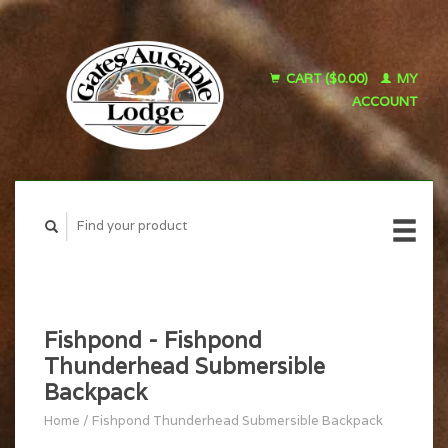
CART ($0.00)
MY
ACCOUNT
Fishpond - Fishpond
Thunderhead Submersible
Backpack
Home
/
Fishpond Thunderhead Submersible Backpack