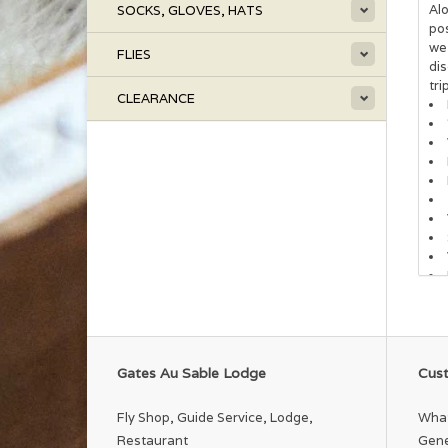
Alo
SOCKS, GLOVES, HATS
po
we
FLIES
dis
tri
CLEARANCE
Gates Au Sable Lodge
Cust
Fly Shop, Guide Service, Lodge,
What
Restaurant
Gene