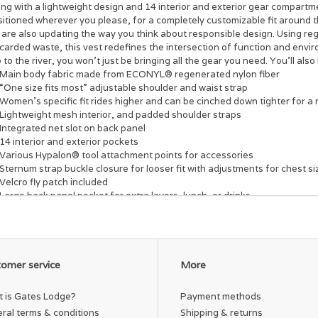
ng with a lightweight design and 14 interior and exterior gear compartm
sitioned wherever you please, for a completely customizable fit around 
 are also updating the way you think about responsible design. Using re
carded waste, this vest redefines the intersection of function and envi
p to the river, you won’t just be bringing all the gear you need. You’ll a
Main body fabric made from ECONYL® regenerated nylon fiber
“One size fits most” adjustable shoulder and waist strap
Women’s specific fit rides higher and can be cinched down tighter for a 
Lightweight mesh interior, and padded shoulder straps
Integrated net slot on back panel
14 interior and exterior pockets
Various Hypalon® tool attachment points for accessories
Sternum strap buckle closure for looser fit with adjustments for chest s
Velcro fly patch included
Large back panel pocket for extra layers, lunch, or drinks
Vislon® VT10 main zipper closure and removable sternum buckle
Integrated rod holder
Accessories not included.
omer service
More
 is Gates Lodge?
Payment methods
ral terms & conditions
Shipping & returns