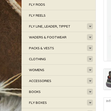
FLY RODS
FLY REELS
FLY LINE, LEADER, TIPPET
WADERS & FOOTWEAR
PACKS & VESTS
CLOTHING
WOMENS
ACCESSORIES
BOOKS
In
FLY BOXES