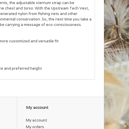
ents, the adjustable sternum strap can be
the chest and torso. With the Upstream Tech Vest,
generated nylon from fishing nets and other
ronmental conservation. So, the next time you take a
lso be carrying a message of eco-consciousness.
more customized and versatile fit
ize and preferred height
My account
My account
My orders