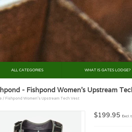
ALL CATEGORIES
WHAT IS GATES LODGE?
shpond - Fishpond Women's Upstream Tec
e
/
Fishpond Women's Upstream Tech Vest
$199.95
Excl. 