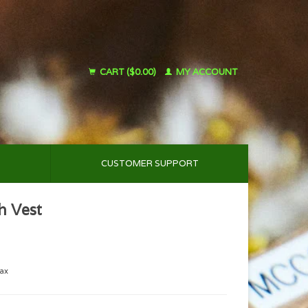
CART ($0.00)
MY ACCOUNT
CUSTOMER SUPPORT
h Vest
tax