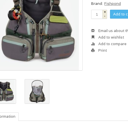
Brand:
Fishpond
+
Add to c
-
Email us about t
Add to wishlist
Add to compare
Print
formation