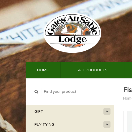
HOME
ALL PRODUCTS
Fi
Hom
GIFT
FLY TYING