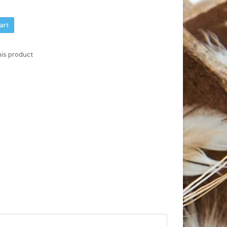
art
his product